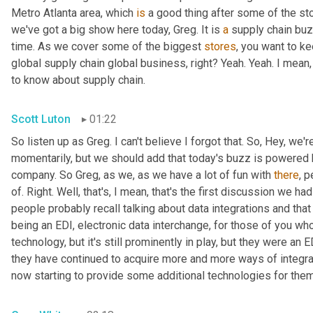
Metro Atlanta area, which 
is
 a good thing after some of the st
we've got a big show here today, Greg. It is 
a
 supply chain bu
time. As we cover some of the biggest 
stores
, you want to ke
global supply chain global business, right? Yeah. Yeah. I mean
to know about supply chain.
Scott Luton
01:22
So listen up as Greg. I can't believe I forgot that. So, Hey, we'r
momentarily, but we should add that today's buzz is powered b
company. So Greg, as we, as we have a lot of fun with 
there
, 
of. Right. Well, that's, I mean, that's the first discussion we ha
people probably recall talking about data integrations and that 
being an EDI, electronic data interchange, for those of you who
technology, but it's still prominently in play, but they were a
they have continued to acquire more and more ways of integr
now starting to provide some additional technologies for them