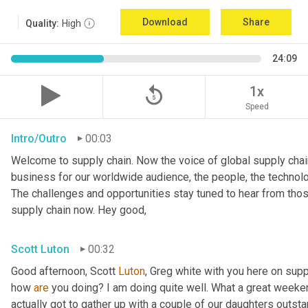
Download
Share
Quality:
High
24:09
replay_5
1x
Speed
Intro/Outro
00:03
Welcome to supply chain. Now the voice of global supply chain
business for our worldwide audience, the people, the technolo
The challenges and opportunities stay tuned to hear from tho
supply chain now. Hey good,
Scott Luton
00:32
Good afternoon, Scott 
Luton
, Greg white with you here on supp
how 
are
 you doing? I am doing quite well. What a great weekend
actually got to gather up with a couple of our daughters outsta