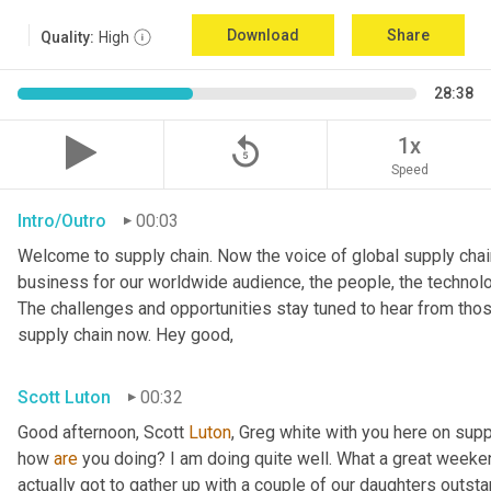
Download
Share
Quality:
High
28:38
replay_5
1x
Speed
Intro/Outro
00:03
Welcome to supply chain. Now the voice of global supply chain
business for our worldwide audience, the people, the technolo
The challenges and opportunities stay tuned to hear from tho
supply chain now. Hey good,
Scott Luton
00:32
Good afternoon, Scott 
Luton
, Greg white with you here on supp
how 
are
 you doing? I am doing quite well. What a great weekend
actually got to gather up with a couple of our daughters outsta