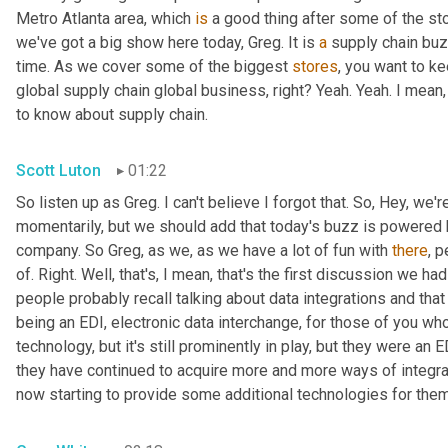
Metro Atlanta area, which 
is
 a good thing after some of the st
we've got a big show here today, Greg. It is 
a
 supply chain bu
time. As we cover some of the biggest 
stores
, you want to ke
global supply chain global business, right? Yeah. Yeah. I mean
to know about supply chain.
Scott Luton
01:22
So listen up as Greg. I can't believe I forgot that. So, Hey, we'r
momentarily, but we should add that today's buzz is powered b
company. So Greg, as we, as we have a lot of fun with 
there
, 
of. Right. Well, that's, I mean, that's the first discussion we ha
people probably recall talking about data integrations and that 
being an EDI, electronic data interchange, for those of you who
technology, but it's still prominently in play, but they were a
they have continued to acquire more and more ways of integr
now starting to provide some additional technologies for them