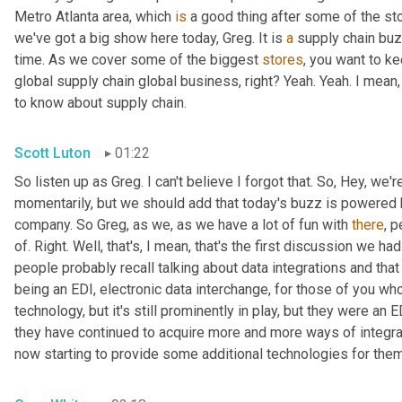
Metro Atlanta area, which 
is
 a good thing after some of the st
we've got a big show here today, Greg. It is 
a
 supply chain bu
time. As we cover some of the biggest 
stores
, you want to ke
global supply chain global business, right? Yeah. Yeah. I mean
to know about supply chain.
Scott Luton
01:22
So listen up as Greg. I can't believe I forgot that. So, Hey, we'r
momentarily, but we should add that today's buzz is powered b
company. So Greg, as we, as we have a lot of fun with 
there
, 
of. Right. Well, that's, I mean, that's the first discussion we ha
people probably recall talking about data integrations and that 
being an EDI, electronic data interchange, for those of you who
technology, but it's still prominently in play, but they were a
they have continued to acquire more and more ways of integr
now starting to provide some additional technologies for them