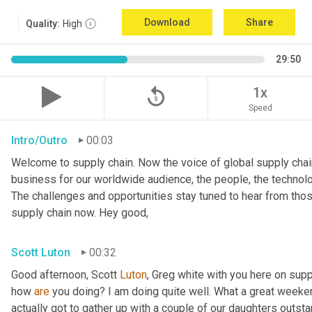
Download
Share
Quality:
High
29:50
replay_5
1x
Speed
Intro/Outro
00:03
Welcome to supply chain. Now the voice of global supply chain
business for our worldwide audience, the people, the technolo
The challenges and opportunities stay tuned to hear from tho
supply chain now. Hey good,
Scott Luton
00:32
Good afternoon, Scott 
Luton
, Greg white with you here on supp
how 
are
 you doing? I am doing quite well. What a great weekend
actually got to gather up with a couple of our daughters outsta