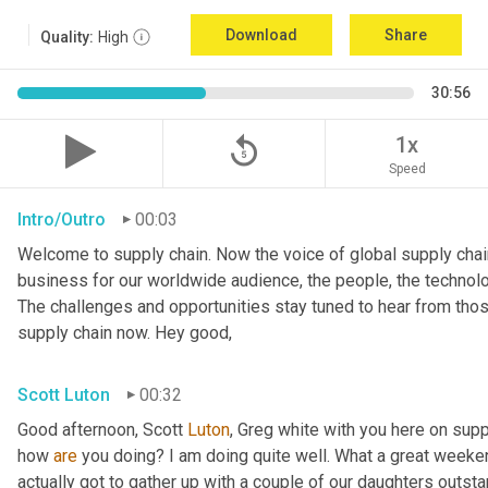
Download
Share
Quality:
High
30:56
replay_5
1x
Speed
Intro/Outro
00:03
Welcome to supply chain. Now the voice of global supply chain
business for our worldwide audience, the people, the technolo
The challenges and opportunities stay tuned to hear from tho
supply chain now. Hey good,
Scott Luton
00:32
Good afternoon, Scott 
Luton
, Greg white with you here on supp
how 
are
 you doing? I am doing quite well. What a great weekend
actually got to gather up with a couple of our daughters outsta