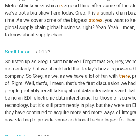
Metro Atlanta area, which 
is
 a good thing after some of the st
we've got a big show here today, Greg. It is 
a
 supply chain bu
time. As we cover some of the biggest 
stores
, you want to ke
global supply chain global business, right? Yeah. Yeah. I mean
to know about supply chain.
Scott Luton
01:22
So listen up as Greg. I can't believe I forgot that. So, Hey, we'r
momentarily, but we should add that today's buzz is powered b
company. So Greg, as we, as we have a lot of fun with 
there
, 
of. Right. Well, that's, I mean, that's the first discussion we ha
people probably recall talking about data integrations and that 
being an EDI, electronic data interchange, for those of you who
technology, but it's still prominently in play, but they were a
they have continued to acquire more and more ways of integr
now starting to provide some additional technologies for them