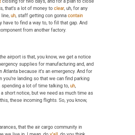
t
 closing for two days, and for a plan to close 
's, that's a lot of money to 
clear
,
uh,
 for any 
 line
,
uh
,
 staff getting con gonna 
contain
ave to find a way to, to fill that gap. And 
component from another factory.
he airport is that, you know, we get a notice 
mergency supplies for manufacturing and, and 
 in Atlanta because it's an emergency. And for 
 you're landing so that we can find parking 
spending a lot of time talking to
,
uh
,
et a short notice, but we need as much time as 
this, these incoming flights. So, you know,
arances, that the air cargo community in 
age we live in, I mean, do 
y'all
, do you think 