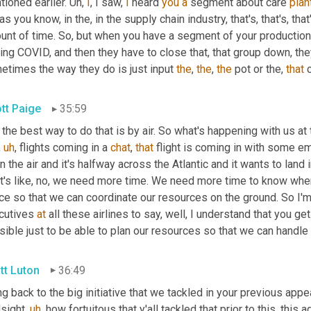
ioned earlier. 
Uh,
I
, I saw, 
I
 heard 
you
a
 segment about care 
plan
, as you know, in the, in the supply chain industry, that's, that's, that
unt of time. So, but when you have a segment of your production
ing COVID, and then they have to close that, that group down, they h
etimes the way they do is just input 
the
, 
the
, 
the
 pot or the, 
that
 
ott Paige
35:59
the best way to do that is by air. So what's happening with us at t
,
uh
,
 flights coming in a 
chat
, 
that
 flight is coming in with some e
 in the air and it's halfway across the Atlantic and it wants to land
it's like, no, we need more time. We need more time to know when
e so that we can coordinate our resources on the ground. So I'm 
cutives 
at
 all these airlines to say, well, I understand that you g
ible just to be able to plan our resources so that we can handle 
tt Luton
36:49
g back to the big initiative that we tackled in your previous appe
dsight
,
uh
,
 how fortuitous that y'all tackled that prior to this, this 