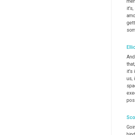
ment
it's
amo
gett
som
Elli
And 
that
it's
us, 
spac
exe
poss
Sco
Goin
hin