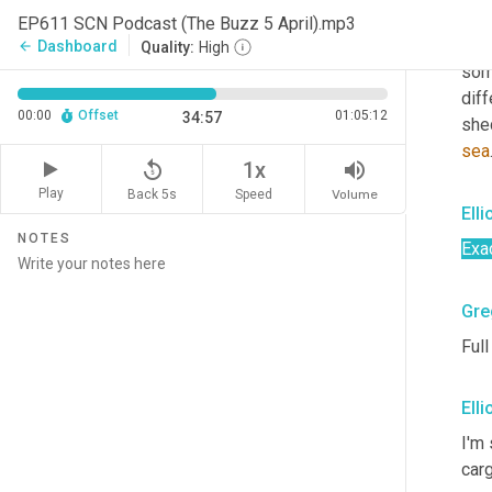
Sco
EP611 SCN Podcast (The Buzz 5 April).mp3
Uh,
 
Dashboard
arrow_back
Quality:
High
som
diff
00:00
Offset
01:05:12
34:57
she
sea
replay_5
volume_up
1x
Play
Back 5s
Volume
Speed
Elli
NOTES
Exa
Gre
Full
Elli
I'm 
carg