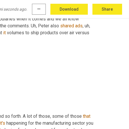
mi seconds ago.
more_horiz
Download
Share
ks so much for stepping in and
,
uh
,
 shedding 
bularies when it comes and we all know 
n the comments. 
Uh,
 Peter also 
shared
ads
,
uh,
t 
it
 volumes to ship products over air versus 
nd so forth. A lot of those, some of those 
that
it's
 happening for the manufacturing sector you 