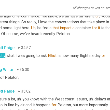
tt Luton
34:30
All changes saved on Te
really quick, thanks nor great question. And Peter and Tom, than
e light on e-commerce. You know, we all have different
,
uh
,
 voca
erent things. So really, I love the conversations that take place i
d some light here. 
Uh
,
 he feels 
that
impact
a
 container 
for
it
 is tha
. Of course, we've heard recently Peloton
ott Paige
34:57
ctly
 what I was going to ask 
Elliot
 is how many flights a day 
or
g White
35:00
 of Peloton,
ott Paige
35:02
sure a lot
,
uh,
 you know, with the West coast issues
,
uh,
 delays a
o is fine by air and it happens 
for
 Peloton, but more importantly, 