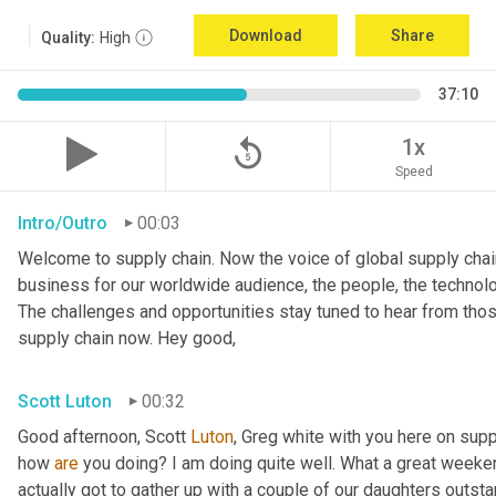
Download
Share
Quality:
High
37:10
replay_5
1x
Speed
Intro/Outro
00:03
Welcome to supply chain. Now the voice of global supply chain
business for our worldwide audience, the people, the technolo
The challenges and opportunities stay tuned to hear from tho
supply chain now. Hey good,
Scott Luton
00:32
Good afternoon, Scott 
Luton
, Greg white with you here on supp
how 
are
 you doing? I am doing quite well. What a great weekend
actually got to gather up with a couple of our daughters outsta