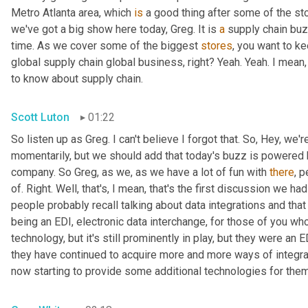
Metro Atlanta area, which 
is
 a good thing after some of the st
we've got a big show here today, Greg. It is 
a
 supply chain bu
time. As we cover some of the biggest 
stores
, you want to ke
global supply chain global business, right? Yeah. Yeah. I mean
to know about supply chain.
Scott Luton
01:22
So listen up as Greg. I can't believe I forgot that. So, Hey, we'r
momentarily, but we should add that today's buzz is powered b
company. So Greg, as we, as we have a lot of fun with 
there
, 
of. Right. Well, that's, I mean, that's the first discussion we ha
people probably recall talking about data integrations and that 
being an EDI, electronic data interchange, for those of you who
technology, but it's still prominently in play, but they were a
they have continued to acquire more and more ways of integr
now starting to provide some additional technologies for them