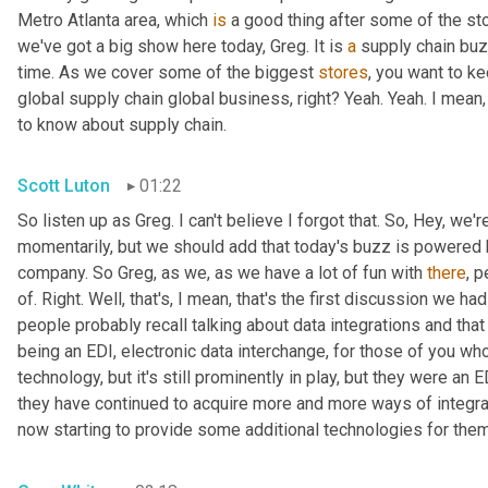
Metro Atlanta area, which 
is
 a good thing after some of the st
we've got a big show here today, Greg. It is 
a
 supply chain bu
time. As we cover some of the biggest 
stores
, you want to ke
global supply chain global business, right? Yeah. Yeah. I mean
to know about supply chain.
Scott Luton
01:22
So listen up as Greg. I can't believe I forgot that. So, Hey, we'r
momentarily, but we should add that today's buzz is powered b
company. So Greg, as we, as we have a lot of fun with 
there
, 
of. Right. Well, that's, I mean, that's the first discussion we ha
people probably recall talking about data integrations and that 
being an EDI, electronic data interchange, for those of you who
technology, but it's still prominently in play, but they were a
they have continued to acquire more and more ways of integr
now starting to provide some additional technologies for them