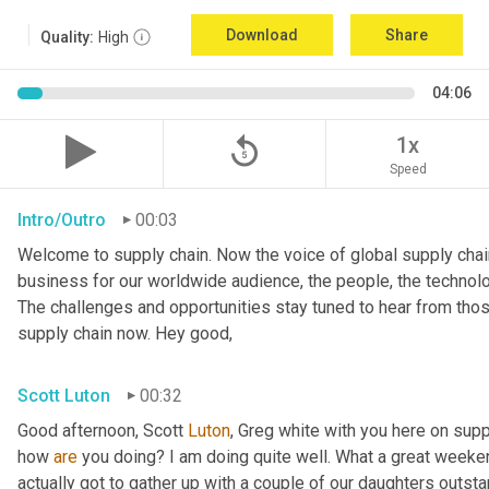
Download
Share
Quality:
High
04:06
replay_5
1x
Speed
Intro/Outro
00:03
Welcome to supply chain. Now the voice of global supply chain
business for our worldwide audience, the people, the technolo
The challenges and opportunities stay tuned to hear from tho
supply chain now. Hey good,
Scott Luton
00:32
Good afternoon, Scott 
Luton
, Greg white with you here on supp
how 
are
 you doing? I am doing quite well. What a great weekend
actually got to gather up with a couple of our daughters outsta