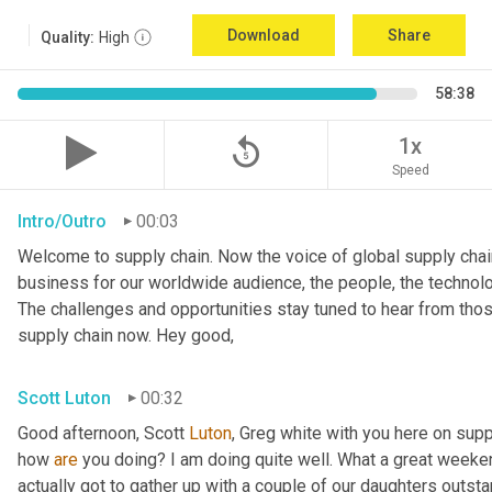
Download
Share
Quality:
High
58:38
replay_5
1x
Speed
Intro/Outro
00:03
Welcome to supply chain. Now the voice of global supply chain
business for our worldwide audience, the people, the technolo
The challenges and opportunities stay tuned to hear from tho
supply chain now. Hey good,
Scott Luton
00:32
Good afternoon, Scott 
Luton
, Greg white with you here on supp
how 
are
 you doing? I am doing quite well. What a great weekend
actually got to gather up with a couple of our daughters outsta