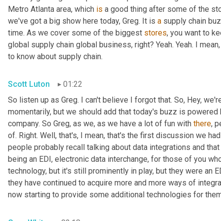
Metro Atlanta area, which 
is
 a good thing after some of the st
we've got a big show here today, Greg. It is 
a
 supply chain bu
time. As we cover some of the biggest 
stores
, you want to ke
global supply chain global business, right? Yeah. Yeah. I mean
to know about supply chain.
Scott Luton
01:22
So listen up as Greg. I can't believe I forgot that. So, Hey, we'r
momentarily, but we should add that today's buzz is powered b
company. So Greg, as we, as we have a lot of fun with 
there
, 
of. Right. Well, that's, I mean, that's the first discussion we ha
people probably recall talking about data integrations and that 
being an EDI, electronic data interchange, for those of you who
technology, but it's still prominently in play, but they were a
they have continued to acquire more and more ways of integr
now starting to provide some additional technologies for them