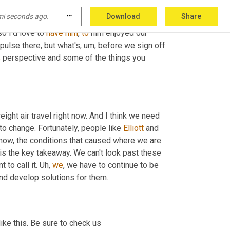
many different planes and levels. 
Um,
alright
. So 
mi seconds ago.
more_horiz
Download
Share
t
and
Elliot
 page really fascinating given his 
so I'd love to 
have
him
, 
to
 him enjoyed our 
 pulse there, but what's
,
um,
 before we sign off 
s
 perspective and some of the things you 
freight air travel right now. And I think we need 
to change. Fortunately, people like 
Elliott
 and 
now, the conditions that caused where we are 
 is the key takeaway. We can't look past these 
to call it. 
Uh,
we
, we have to continue to be 
and develop solutions for them.
ike this. Be sure to check us 