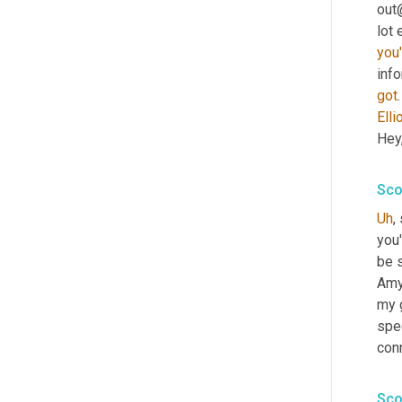
out
you'
info
got
Elli
Hey,
Sco
Uh
,
you'
be s
Amy
my g
spec
conn
Sco