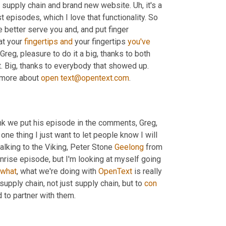
 supply chain and brand new website. 
Uh,
 it's a 
lot easier and a prettier and prettier, but a lot easier to search for past episodes, which I love that functionality. So 
better serve you and, and put finger 
at your 
fingertips
and
 your fingertips 
you've
 thinking about it. I don't know. Well, Hey, Greg, pleasure to do it a big, thanks to both 
rt. Big, thanks to everybody that showed up. 
 more about 
open
text@opentext.com
.
hink we put his episode in the comments, Greg, 
 one thing I just want to let people know I will 
alking to the Viking, Peter Stone 
Geelong
 from 
nrise episode, but I'm looking at myself going 
what
, what we're doing with 
OpenText
 is really 
supply chain, not just supply chain, but to 
con
d to partner with them.