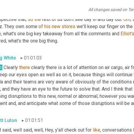
rsification of your supply chain is a must excellent point on so 
All changes saved on Te
ely busy Monday here at supply chain. Now, Greg wonderful 
gues
pective that, 
so
the
 rest of us don't see day in and day out. 
Um
,
 
z. They own some 
of
his
new
stores
 we'll keep our finger on the
e, what's one big key takeaway from all the comments and 
Elliot'
ed, what's the one big thing.
g White
01:01:03
h.
 Clearly 
there
 clearly there is a lot of attention on air cargo, air 
eep our eyes open as well as on it, because things will continue 
a and their teams are very aware of obviously of the conditions 
 and they have an eye to the future to solve that. And I think that
ng disruptions to this new, normal or abnormal, however you want 
gent and, and anticipate what some of those disruptions will be 
tt Luton
01:01:51
 said, well said, well, Hey, y'all check out for 
like
, conversations l