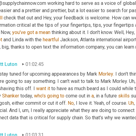
@supplychainnow.com working hard to serve as a voice of global
ll
 check that out and Hey, your feedback is welcome. How can we 
rmation critical at the tips of your fingertips, tips, your fingertips 
. Now, 
you've
got
a
mean
ot
 and Linda with the 
heartful
 Jackson, Atlanta international airpo
 big, thanks to open text the information company, you can learn
tt Luton
01:02:45
 stay tuned for upcoming appearances by Mark 
Morley
. I don't t
re going to say something. I can't wait to talk to Mark Morley. 
Uh,
having this off. I 
want
it
 to have as much beard as I could while t
 
Shanker
 today, 
who's
going
to
 come out in 
a
, in a future 
skills
 su
osh, either commit or cut it off. 
No
, I love it. Yeah, of course. 
Uh
,
ial. And I
,
um,
 I really appreciate what they are doing to connect 
ect data that is critical for supply chain. So that's why we wante
tt Luton
01:03:31