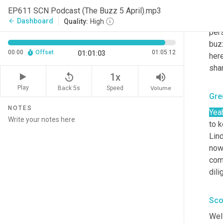
dive
EP611 SCN Podcast (The Buzz 5 April).mp3
hug
Dashboard
arrow_back
Quality:
High
pers
buz
00:00
Offset
01:05:12
01:01:03
her
shar
replay_5
volume_up
1x
Play
Back 5s
Volume
Speed
Gre
NOTES
Yea
to k
Lind
now,
comi
dili
Sco
Well