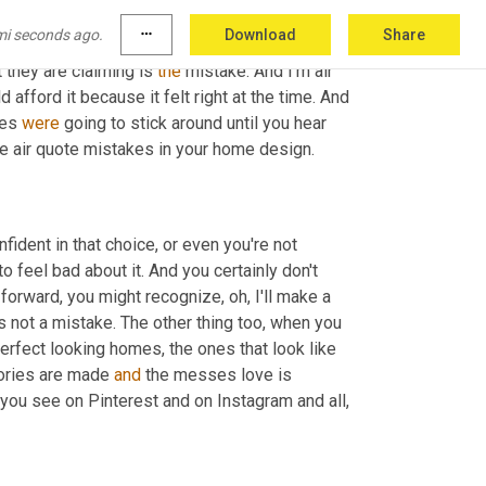
 to remind you that that was 
the
 choice you 
mi seconds ago.
more_horiz
Download
Share
 or you made the choice for the 
too
 small rug, 
 they are claiming is 
the
 mistake. And I'm air 
fford it because it felt right at the time. And 
es 
were
 going to stick around until you hear 
number seven, because you're going to know what I think about those air quote mistakes in your home design. 
ident in that choice, or even you're not 
 feel bad about it. And you certainly don't 
forward, you might recognize, oh, I'll make a 
's not a mistake. The other thing too, when you 
rfect looking homes, the ones that look like 
mories are made 
and
 the messes love is 
ou see on Pinterest and on Instagram and all, 