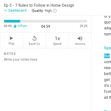
act
Ep 5 - 7 Rules to Follow in Home Design
made
Dashboard
arrow_back
Quality:
High
or y
quot
00:00
Offset
25:25
04:59
what
replay_5
volume_up
1x
Play
Back 5s
Volume
Speed
Spe
NOTES
But
conf
need
bett
get 
it's
fos