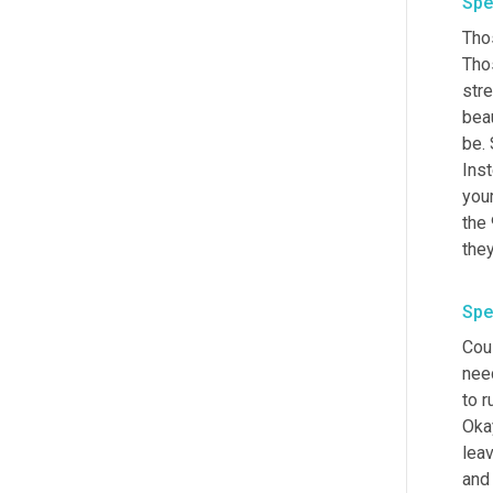
Spe
Tho
Tho
str
bea
be. 
Inst
your
the 
Spe
Coul
need
to 
Okay
leav
and 