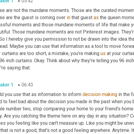
aker 1
05:42
se are not the mundane moments. Those are the curated moments
se are the guest is coming over 
in
 that guest 
as
 the queen momen
essful moments and those mundane moments of life that make you
utiful. Those mundane moments are not Pinterest images. They'r
So I hereby give you permission to not be drawn into the idea tha
ead. Maybe you can use that information as a tool to move forwar
 curtains are too short, a mistake, you're making 
us
 at your curta
96 inch curtains. Okay. Think about why they're telling you 96 inc
they're saying that. 
aker 1
06:43
d you use that as information to inform 
decision-making
 in the 
 to feel bad about the decision you made in the past when you bo
rule number two, stop comparing your home to your friend's home
. Are you catching the theme here on any day in any situation? Com
es you feeling like you can't measure up. Like you might be unwor
that is not a good, that's not a good feeling anywhere. Anytime. It