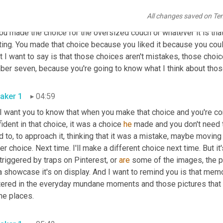
ion in your home design mistakes assume bad choices, but I want
All changes saved on Te
 in your home, right? You made the choice for that fluffy pillow,
ou made the choice for the oversized couch or whatever it is that
ing. You made that choice because you liked it because you could a
 I want to say is that those choices aren't mistakes, those choic
aker 1
04:59
 I want you to know that when you make that choice and you're conf
ident in that choice, it was a choice 
he
 made and you don't need to
 to, to approach it, thinking that it was a mistake, maybe moving 
er choice. Next time. I'll make a different choice next time. But it
triggered by traps on Pinterest, or 
are
 some of the images, the pe
 a showcase it's on display. And I want to remind you is that me
tered in the everyday mundane moments and those pictures that y
all the places. 