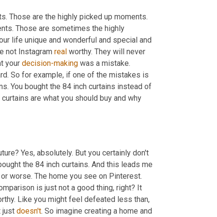
. Those are the highly picked up moments. 
ts. Those are sometimes the highly 
r life unique and wonderful and special and 
e not Instagram 
real
 worthy. They will never 
t your 
decision-making
 was a mistake. 
d. So for example, if one of the mistakes is 
ins. You bought the 84 inch curtains instead of 
h curtains are what you should buy and why 
future? Yes, absolutely. But you certainly don't 
ught the 84 inch curtains. And this leads me 
 or worse. The home you see on Pinterest. 
parison is just not a good thing, right? It 
thy. Like you might feel defeated less than, 
 just 
doesn't
. So imagine creating a home and 