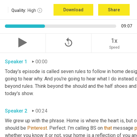
Download
Share
Quality:
High
09:07
replay_5
1x
Speed
Speaker 1
00:00
Today's episode is called seven rules to follow in home design, 
going to hear why. And you're going to hear what I do instead o
beyond rules. Think beyond the should and the half shoes and
today's show. 
Speaker 2
00:24
We grew up with the phrase. Home is where the heart is, but 
should be 
Pinterest
. Perfect. I'm calling BS on 
that
 message 
whether you know it or not, your home is a reflection of you an