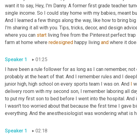
want it to say, Hey, I'm Danny. A former first grade teacher tu
single income. So I could stay home with my babies, meant bud
And I learned a few things along the way, like how to bring big
I'm sharing it all with you. Tips, tricks, decor, and design advice
where you can 
start
 living free from the Pinterest perfect trap 
farm at home where 
redesigned
 happy living 
and
Speaker 1
01:25
I have been a rule follower for as long as I can remember, not
probably at the heart of that. And I remember rules and I deep
junior high, high school on every sports team I was on. And 
I
 w
delivery room with my second son, I remember laboring all day
to put my first son to bed before I went into the hospital. And i
I wasn't too worried about that because the first time I gave birth,
Speaker 1
02:18