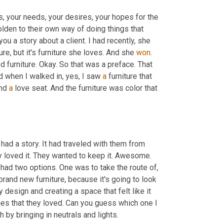
s, your needs, your desires, your hopes for the 
en to their own way of doing things that 
 you a story about a client. I had recently, she 
re, but it's furniture she loves. And she 
won
. 
furniture. Okay. So that was a preface. That 
d when I walked in, yes, I saw 
a
 furniture that 
nd 
a
 love seat. And the furniture was color that 
 had a story. It had traveled with them from 
y loved it. They wanted to keep it. Awesome. 
had two options. One was to take the route of, 
rand new furniture, because it's going to look 
esign and creating a space that felt like it 
es that they loved. Can you guess which one I 
did? Yeah. I designed around it. We toned down the color of the couch by bringing in neutrals and lights. 