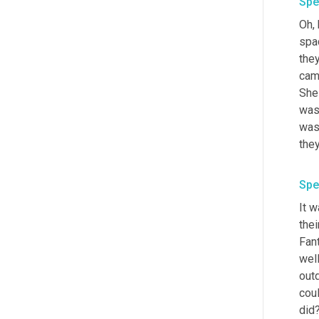
Spe
Oh, 
spa
they
came
She 
was
was 
Spe
It w
thei
Fant
well
outd
coul