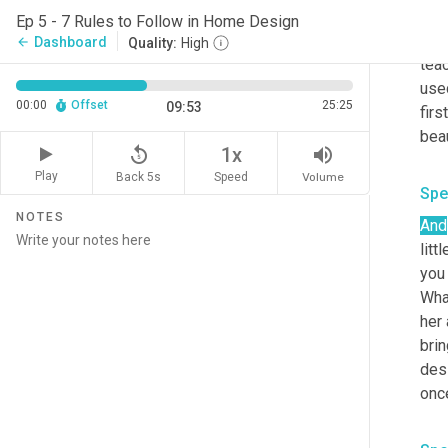
Your
Ep 5 - 7 Rules to Follow in Home Design
not
Dashboard
arrow_back
Quality:
High
teac
use
00:00
Offset
25:25
09:53
firs
replay_5
volume_up
1x
Play
Back 5s
Volume
Speed
Spe
NOTES
And
litt
you 
What
her 
brin
des