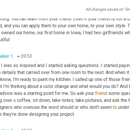
 friend might not know. Sometimes it is inherent and sometimes t
All changes saved on Te
 knowing and 
then
 verbalizing it. It might come out a little clunky a
hing. You can learn from your friend. Even if your friend is not a d
d, and you can apply them to your own home, to your own style. T
t owned our home, our first home in Iowa, I had two girlfriends wh
beautiful. 
aker 1
09:53
 I was so inspired and I started asking questions. I started paying 
le details that carried over from one room to the next. And when it 
know, I'm ready to paint my kitchen. I called up one of those frien
 I'm thinking about a color change and what would you do? And th
advice was a starting point for me. So ask your 
friend
 some quest
g over 
a
 coffee, sit down, take notes, take pictures, and ask the t
igners who overuse the word should or who don't seem 
to
 under
once they're done designing your project. 