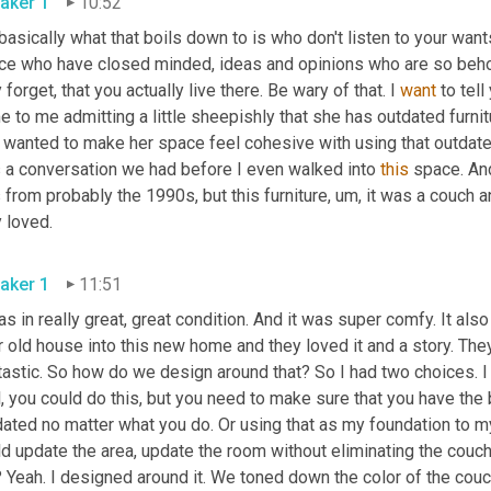
aker 1
10:52
basically what that boils down to is who don't listen to your want
ce who have closed minded, ideas and opinions who are so behold
 forget, that you actually live there. Be wary of that. I 
want
 to tell
 to me admitting a little sheepishly that she has outdated furnitu
wanted to make her space feel cohesive with using that outdated 
 a conversation we had before I even walked into 
this
 space. An
from probably the 1990s, but this furniture
,
um,
 it was a couch a
they loved. 
aker 1
11:51
as in really great, great condition. And it was super comfy. It also
r old house into this new home and they loved it and a story. The
astic. So how do we design around that? So I had two choices. I 
, you could do this, but you need to make sure that you have the b
ated no matter what you do. Or using that as my foundation to my d
d update the area, update the room without eliminating the couch