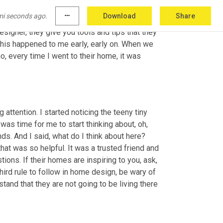
hey're just really good at it. Sometimes them 
mi seconds ago.
more_horiz
Download
Share
nd chunky, but that's okay. Right? It's like peer 
esigner, they give you tools and tips that they 
his happened to me early, early on. When we 
o, every time I went to their home, it was 
attention. I started noticing the teeny tiny 
was time for me to start thinking about, oh, 
ds. And I said, what do I think about here? 
at was so helpful. It was a trusted friend and 
ions. If their homes are inspiring to you, ask, 
hird rule to follow in home design, be wary of 
stand that they are not going to be living there 