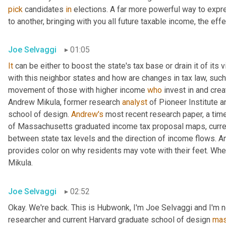
pick
 candidates 
in
 elections. A far more powerful way to expr
to another, bringing with you all future taxable income, the effec
Joe Selvaggi
01:05
It
 can be either to boost the state's tax base or drain it of its 
with this neighbor states and how are changes in tax law, such
movement of those with higher income 
who
 invest in and cre
Andrew Mikula, former research 
analyst
 of Pioneer Institute a
school of design. 
Andrew's
 most recent research paper, a tim
of Massachusetts graduated income tax proposal maps, current 
between state tax levels and the direction of income flows. An
provides color on why residents may vote with their feet. When I
Mikula.
Joe Selvaggi
02:52
Okay. We're back. This is Hubwonk, I'm Joe Selvaggi and I'm n
researcher and current Harvard graduate school of design 
mas