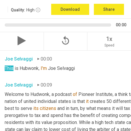
Download
Share
Quality:
High
00:00
replay_5
1x
Speed
Joe Selvaggi
00:00
This
 is Hubwonk, 
I'm
 Joe Selvaggi
Joe Selvaggi
00:09
Welcome to Hudwonk, a podcast 
of
 Pioneer Institute, a think 
nation of united individual states is that 
it
 creates 50 differen
best to serve 
its
citizens
 and in turn, by what means it will tax
prerogative to tax and spend has the benefit of creating compe
residents with its value proposition. While a high tech state ca
state can lay claim to lower cost of living the arbiter of a state