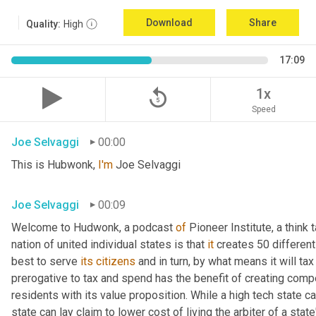
Download
Share
Quality:
High
17:09
replay_5
1x
Speed
Joe Selvaggi
00:00
This is Hubwonk, 
I'm
 Joe Selvaggi
Joe Selvaggi
00:09
Welcome to Hudwonk, a podcast 
of
 Pioneer Institute, a think 
nation of united individual states is that 
it
 creates 50 differen
best to serve 
its
citizens
 and in turn, by what means it will tax
prerogative to tax and spend has the benefit of creating compe
residents with its value proposition. While a high tech state ca
state can lay claim to lower cost of living the arbiter of a state