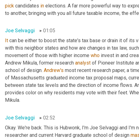
pick
 candidates 
in
 elections. A far more powerful way to expr
to another, bringing with you all future taxable income, the effec
Joe Selvaggi
01:05
It
 can be either to boost the state's tax base or drain it of its 
with this neighbor states and how are changes in tax law, such
movement of those with higher income 
who
 invest in and cre
Andrew Mikula, former research 
analyst
 of Pioneer Institute a
school of design. 
Andrew's
 most recent research paper, a tim
of Massachusetts graduated income tax proposal maps, current 
between state tax levels and the direction of income flows. An
provides color on why residents may vote with their feet. When I
Mikula.
Joe Selvaggi
02:52
Okay. We're back. This is Hubwonk, I'm Joe Selvaggi and I'm n
researcher and current Harvard graduate school of design 
mas