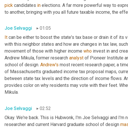
pick
 candidates 
in
 elections. A far more powerful way to expr
to another, bringing with you all future taxable income, the effec
Joe Selvaggi
01:05
It
 can be either to boost the state's tax base or drain it of its 
with this neighbor states and how are changes in tax law, such
movement of those with higher income 
who
 invest in and cre
Andrew Mikula, former research 
analyst
 of Pioneer Institute a
school of design. 
Andrew's
 most recent research paper, a tim
of Massachusetts graduated income tax proposal maps, current 
between state tax levels and the direction of income flows. An
provides color on why residents may vote with their feet. When I
Mikula.
Joe Selvaggi
02:52
Okay. We're back. This is Hubwonk, I'm Joe Selvaggi and I'm n
researcher and current Harvard graduate school of design 
mas