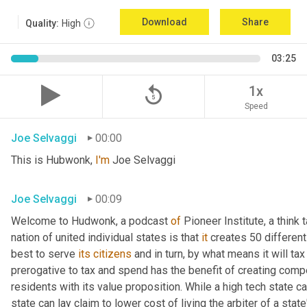
Download
Share
Quality:
High
03:25
replay_5
1x
Speed
Joe Selvaggi
00:00
This is Hubwonk, 
I'm
 Joe Selvaggi
Joe Selvaggi
00:09
Welcome to Hudwonk, a podcast 
of
 Pioneer Institute, a think 
nation of united individual states is that 
it
 creates 50 differen
best to serve 
its
citizens
 and in turn, by what means it will tax
prerogative to tax and spend has the benefit of creating compe
residents with its value proposition. While a high tech state ca
state can lay claim to lower cost of living the arbiter of a state