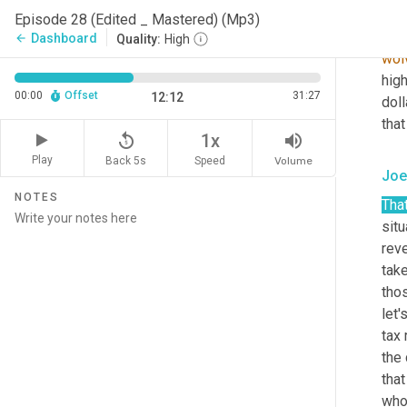
pres
Episode 28 (Edited _ Mastered) (Mp3)
dee
Dashboard
arrow_back
Quality:
High
wol
hig
00:00
Offset
31:27
12:12
doll
that
replay_5
volume_up
1x
Play
Back 5s
Volume
Speed
Joe
NOTES
That
sit
reve
take
thos
let'
tax
the 
that
who