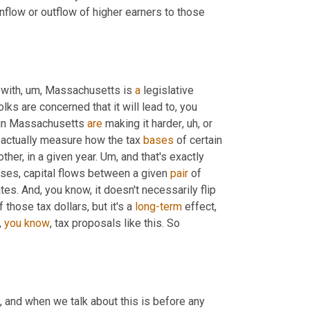
inflow or outflow of higher earners to those 
 with
,
um,
 Massachusetts is 
a
 legislative 
olks are concerned that it will lead to, you 
 in Massachusetts 
are
 making it harder
,
uh,
 or 
 actually measure how the tax 
bases
 of certain 
er, in a given year. 
Um,
 and that's exactly 
cases, capital flows between a given 
pair
 of 
es. And, you know, it doesn't necessarily flip 
those tax dollars, but it's a 
long-term
 effect
,
 
you
know
, tax proposals like this. So 
,
 and when we talk about this is before any 