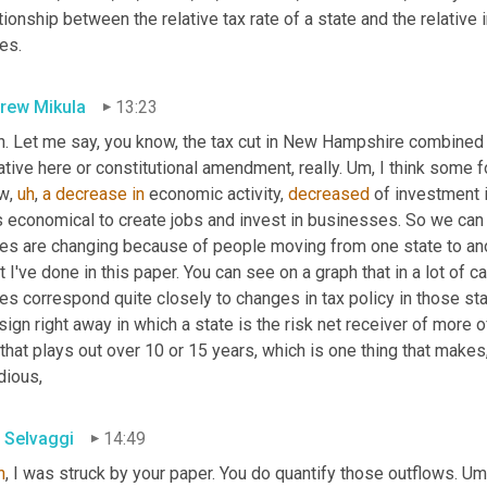
tionship between the relative tax rate of a state and the relative 
es.
rew Mikula
13:23
h. Let me say, you know, the tax cut in New Hampshire combined
iative here or constitutional amendment, really. 
Um,
 I think some f
w
,
uh
,
a
decrease
in
 economic activity, 
decreased
 of investment
s economical to create jobs and invest in businesses. So we can
es are changing because of people moving from one state to anoth
 I've done in this paper. You can see on a graph that in a lot of 
es correspond quite closely to changes in tax policy in those stat
sign right away in which a state is the risk net receiver of more of 
 that plays out over 10 or 15 years, which is one thing that makes,
dious,
 Selvaggi
14:49
h
, I was struck by your paper. You do quantify those outflows. 
Um