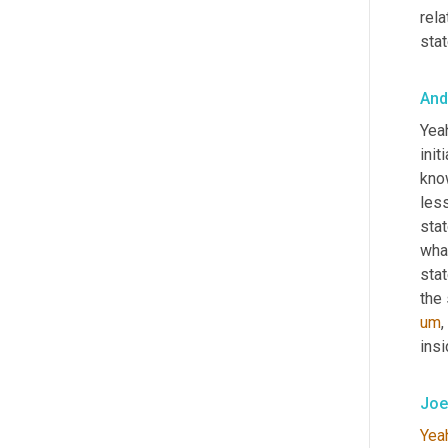
rela
stat
And
Yea
init
kno
les
stat
what
stat
the 
um
,
insi
Joe
Yea