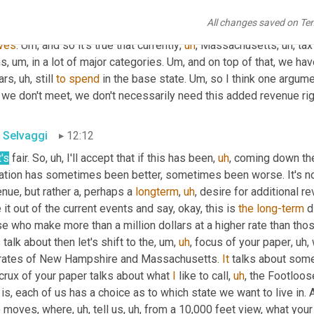
ence has wavered, you know, a lot over the course of the last ye
All changes saved on Te
p rooted problems with our financial system characterized or c
ves
. 
Um,
 and so it's true that currently
,
uh
,
 Massachusetts
,
uh,
 tax
hs
,
um,
 in a lot of major categories. 
Um,
 and on top of that, we ha
ars
,
uh,
 still 
to
spend
 in the base state. 
Um,
 so I think one argume
 we don't meet, we don't necessarily need this added revenue rig
 Selvaggi
12:12
's
 fair. So
,
uh,
 I'll accept that if this has been
,
uh
,
 coming down the
uation has sometimes been better, sometimes been worse. It's no
nue, but rather a, perhaps a 
longterm
,
uh
,
 desire for additional re
 it out of the current events and say, okay, this is 
the
long-term
 d
e who make more than a million dollars at a higher rate than thos
s talk about then let's shift to the
,
um,
uh
,
 focus of your paper
,
uh,
 
 rates of New Hampshire and Massachusetts. 
It
 talks about some 
crux of your paper talks about what 
I
 like to call
,
uh
,
 the Footloose
 is, each of us has a choice as to which state we want to live in
 moves, where
,
uh,
 tell us
,
uh,
 from a 10,000 feet view, what your