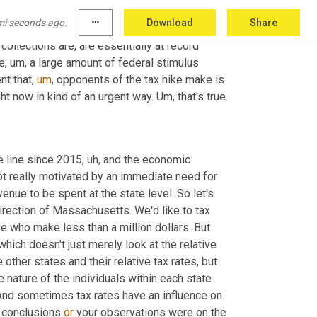
ar and a half, whereas, you know, kind of more 
mi seconds ago.
more_horiz
Download
Share
aused much of
,
uh,
 the previous recessions 
 collections are, are essentially at record 
ve
,
um,
 a large amount of federal stimulus 
nt that
,
um
,
 opponents of the tax hike make is 
ht now in kind of an urgent way. 
Um,
 that's true.
 line since 2015
,
uh,
 and the economic 
t really motivated by an immediate need for 
venue to be spent at the state level. So let's 
irection of Massachusetts. We'd like to tax 
e who make less than a million dollars. But 
which doesn't just merely look at the relative 
other states and their relative tax rates, but 
 nature of the individuals within each state 
. And sometimes tax rates have an influence on 
 conclusions 
or
 your observations were on the 