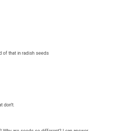
d of that in radish seeds
 don't.
? Why are seeds so different? I can answer 