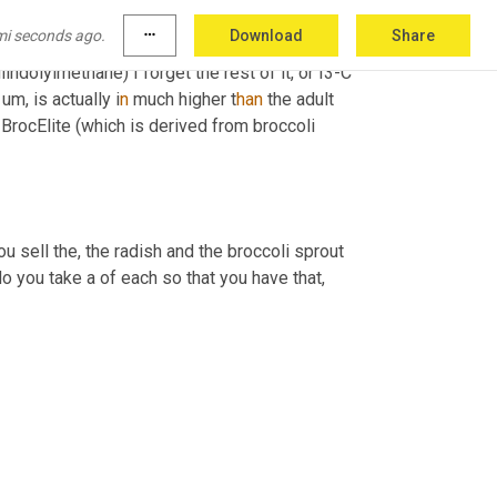
mi seconds ago.
more_horiz
Download
Share
diindolylmethane) I forget the rest of it, or I3-C 
u
m, 
is actually i
n 
much higher t
han 
the adult 
n BrocElite (which is derived from broccoli 
you sell the, the radish and the broccoli sprout 
o you take a of each so that you have that
,