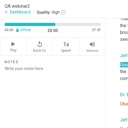
QA webinar2
Joh
Dashboard
arrow_back
Quality:
High
That
the
00:00
Offset
37:47
20:00
broc
see
replay_5
volume_up
1x
Play
Back 5s
Volume
Speed
Jef
NOTES
Grea
the
com
Dr.
Oka
Jef