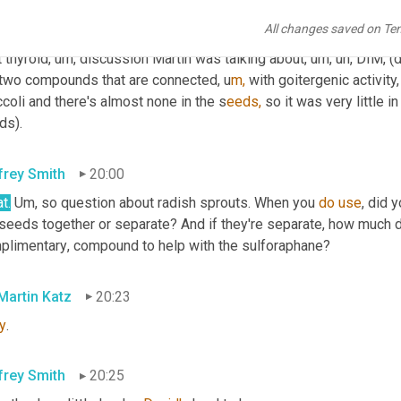
All changes saved on Te
n Gildea
19:32
 thyroid
,
um,
 discussion Martin was talking about
,
um,
uh,
 DIM
,
 (
 two compounds that are connected,
u
m,
with goitergenic activity,
coli and there's almost none in the s
eeds,
 so it was very little i
ds).
frey Smith
20:00
t.
Um,
 so question about radish sprouts. When you 
do
use
, did 
 seeds together or separate? And if they're separate, how much d
plimentary
,
 compound to help with the sulforaphane?
 Martin Katz
20:23
y
.
frey Smith
20:25