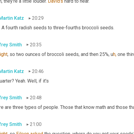
, they're a little louder. 
David's
 hard to hear.
 Martin Katz
20:29
 A fourth radish seeds to three-fourths broccoli seeds.
frey Smith
20:35
right
, so two ounces of broccoli seeds, and then 25%,
u
h,
one thir
 Martin Katz
20:46
uarter? Yeah. Well, if it's
frey Smith
20:48
e are three types of people. Those that know math and those that
frey Smith
21:00
right
, so 
Eileen
asked
 the question, where do you get your seeds