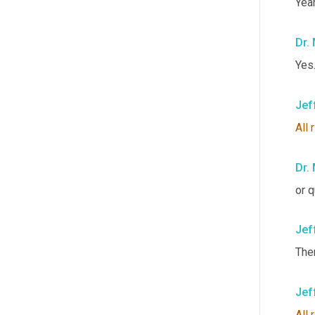
Yeah
Dr.
Yes.
Jef
All
Dr.
or q
Jef
Ther
Jef
All