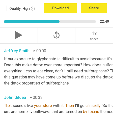
Download
Share
Quality:
High
22:49
replay_5
1x
Speed
Jeffrey Smith
00:00
If our exposure to glyphosate is difficult to avoid because it's vi
Does this make detox even more important? How does sulforap
everything I can to eat clean, don't I still need sulforaphane?
this question may have come up before we discuss the detox or 
the detox properties of sulforaphane.
John Gildea
00:33
That
 sounds like 
your
store
 with 
it
. 
Then
 I'll go 
clinically
. So t
um,
 are normally pathways that are turned on 
by
toxins
 themse