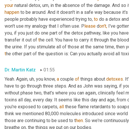
your
 natural detox
,
um,
happen
 to be around. And it doesn't in a safe way because it's
people probably have experienced trying to, 
to
 do a detox and
won't use my analogy that I often use. P
lease 
d
on't,
 I've gotte
you, if you just do one part of the detox pathway,
like you have 
transfer it out of
 t
he cell. You have to carry it through the bloo
the urine. If you stimulate all of those at the same time, then 
t
he other part of the question is: Can you actually avoid all tox
Dr. Martin Katz
01:55
Yeah. Again
,
uh,
 you know, 
a
 couple 
of
 things about 
detoxes
. I
have to go through three steps. And as John was saying, if you 
without phase two, that's where you can again, clinically feel m
toxins all day, every day. It seems like this day and age
,
 from o
you're exposed to carpets, 
all
 these flame retardants to soaps
think we mentioned 80,000 molecules introduced since world wa
those are continuing to be used to t
hen.
 So we're continuousl
breathe on, the things we put on our bodies.