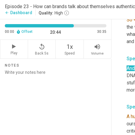
Episode 23 - How can brands talk about themselves authentic
Spe
Dashboard
arrow_back
Quality:
High
So
the
00:00
Offset
30:35
20:44
what
replay_5
volume_up
1x
Play
Back 5s
Volume
Speed
Spe
NOTES
And
DNA 
stuf
more
Spe
A
h
ours
crit