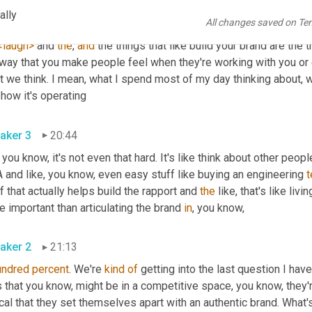
ally
All changes saved on Te
aker 2
20:26
<laugh>
 and 
the
, 
and
 the things that like build your brand are the t
 way that you make people feel when they're working with you or 
 we think. I mean, what I spend most of my day thinking about, wh
and how it's operating 
aker 3
20:44
 you know, it's not even that hard. It's like think about other peopl
and like, you know, even easy stuff like buying an engineering 
t
f that actually helps build the rapport and 
the
 like, that's like liv
 important than articulating the brand 
in
, you know, 
aker 2
21:13
undred
percent
. We're 
kind
of
 getting into the last question I have
 that you know, might be in a competitive space, you know, they'r
ical that they set themselves apart with an authentic brand. Wha