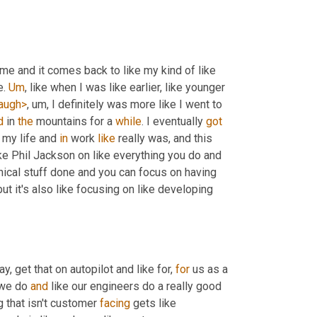
time and it comes back to like my kind of like 
. 
Um
,
 like when I was like earlier, like younger 
augh>
, um,
 I definitely was more like I went to 
d
 in 
the
 mountains for a 
while
. I eventually 
got
 my life and 
in
 work 
like
 really was, and this 
ike Phil Jackson on like everything you do and 
hnical stuff done and you can focus on having 
but it's also like focusing on like developing 
ay, get that on autopilot and like for, 
for
 us as a 
 we do 
and
 like our engineers do a really good 
g that isn't customer 
facing
 gets like 