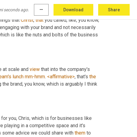
mi seconds ago.
more_horiz
Download
Share
hings that 
Christ
, 
that
 you called, like, you know, 
engaging with your brand and not necessarily 
ich is like the nuts and bolts of the business 
e at scale and 
view
 that into the company's 
eam's
lunch
mm-hmm
. 
<affirmative>
, that's 
the
ing the brand, you know, which is arguably I think 
 for you, Chris, which is for businesses like 
e playing in a competitive space and it's 
t's some advice we could share with 
them
 to 