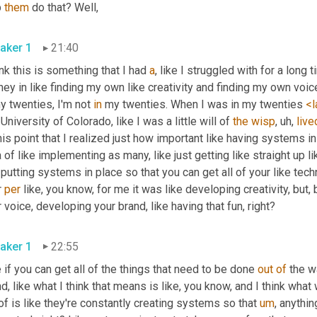
 
them
 do that? Well, 
aker 1
21:40
ink this is something that I had 
a
, like I struggled with for a long 
ney in like finding my own like creativity and finding my own voice
y twenties, I'm not 
in
 my twenties. When I was in my twenties 
<l
 University of Colorado, like I was a little will of 
the
wisp
, uh,
live
his point that I realized just how important like having systems in
 of like implementing as many, like just getting like straight up l
 putting systems in place so that you can get all of your like tec
 
per
 like, you know, for me it was like developing creativity, but, 
your voice, developing your brand, like having that fun, right? 
aker 1
22:55
 if you can get all of the things that need to be done 
out
of
 the w
d, like what I think that means is like, you know, and I think what
of is like they're constantly creating systems so that 
um
,
 anythin