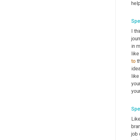
help
Spe
I th
jour
in m
like
to
 t
idea
like
your
Spe
Like
bran
job 