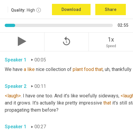
Download
Share
Quality:
High
02:55
replay_5
1x
Speed
Speaker 1
00:05
We have 
a
like
 nice collection of 
plant
food
that
, uh,
 thankfully 
Speaker 2
00:11
<laugh>
. I have one too. And it's like woefully sideways, 
<laug
and it grows. It's actually like pretty impressive 
that
 it's still
propagating them before? 
Speaker 1
00:27