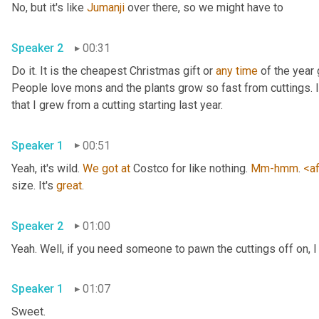
No, but it's like 
Jumanji
 over there, so we might have to 
Speaker 2
00:31
Do it. It is the cheapest Christmas gift or 
any
time
 of the year 
People love mons and the plants grow so fast from cuttings. I t
that I grew from a cutting starting last year. 
Speaker 1
00:51
Yeah, it's wild. 
We
got
at
 Costco for like nothing. 
Mm-hmm
. 
<af
size. It's 
great
. 
Speaker 2
01:00
Yeah. Well, if you need someone to pawn the cuttings off on, I
Speaker 1
01:07
Sweet. 