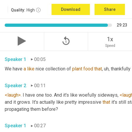
Download
Share
Quality:
High
29:23
replay_5
1x
Speed
Speaker 1
00:05
We have 
a
like
 nice collection of 
plant
food
that
, uh,
 thankfully 
Speaker 2
00:11
<laugh>
. I have one too. And it's like woefully sideways, 
<laug
and it grows. It's actually like pretty impressive 
that
 it's still
propagating them before? 
Speaker 1
00:27