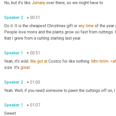
No, but it's like 
Jumanji
 over there, so we might have to 
Speaker 2
00:31
Do it. It is the cheapest Christmas gift or 
any
time
 of the year 
People love mons and the plants grow so fast from cuttings. I t
that I grew from a cutting starting last year. 
Speaker 1
00:51
Yeah, it's wild. 
We
got
at
 Costco for like nothing. 
Mm-hmm
. 
<af
size. It's 
great
. 
Speaker 2
01:00
Yeah. Well, if you need someone to pawn the cuttings off on, I
Speaker 1
01:07
Sweet. 