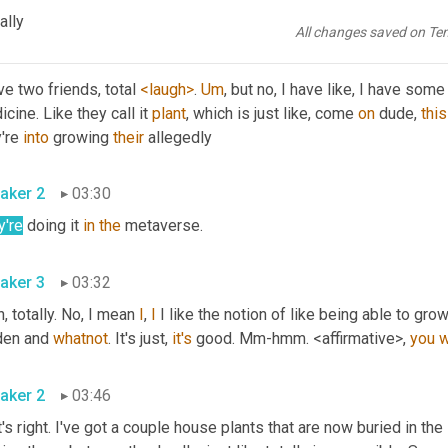
like, like total or 
<laugh>
 one or two friends that do. 
Okay
. 
ally
All changes saved on Te
aker 3
03:13
ve two friends, total 
<laugh>
. 
Um
,
 but no, I have like, I have som
cine. Like they call it 
plant
, which is just like, come 
on
 dude, 
this
're 
into
 growing 
their
 allegedly 
aker 2
03:30
y're
 doing it 
in
the
 metaverse. 
aker 3
03:32
, totally. No, I mean 
I
, 
I
 I like the notion of like being able to gro
den and 
whatnot
. It's just, 
it's
 good. Mm-hmm. <affirmative>, 
you
w
aker 2
03:46
's right. I've got a couple house plants that are now buried in th