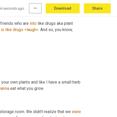
mi seconds ago.
more_horiz
Download
Share
e friends who are 
into
 like drugs aka plant 
is
like
drugs
<laugh>
. And so, you know, 
w your own plants and like I have a small herb 
anna
 eat what you grow. 
e storage room. We didn't realize that we 
were