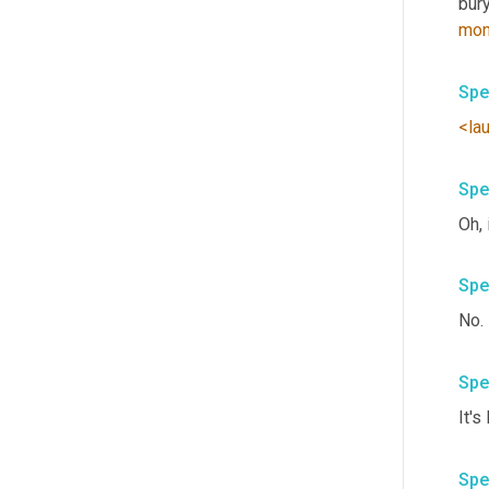
bury
mon
Spe
<la
Spe
Spe
No. 
Spe
Spe