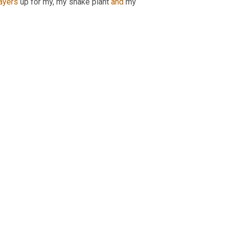
ayers
 up for my, my snake plant 
and
 my 