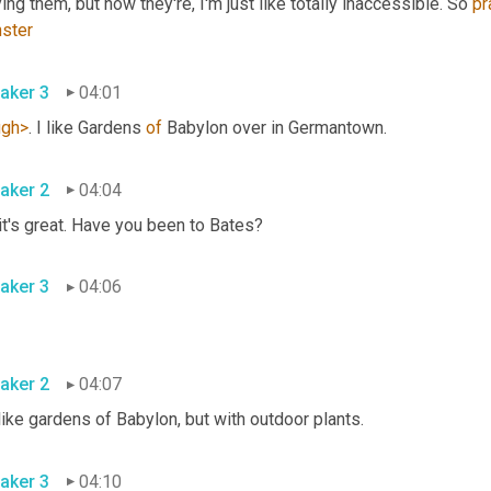
ing them, but now they're, I'm just like totally inaccessible. So 
pr
ster
aker 3
04:01
ugh>
. I like Gardens 
of
 Babylon over in Germantown. 
aker 2
04:04
Oh, it's great. Have you been to Bates? 
aker 3
04:06
aker 2
04:07
It's like gardens of Babylon, but with outdoor plants. 
aker 3
04:10