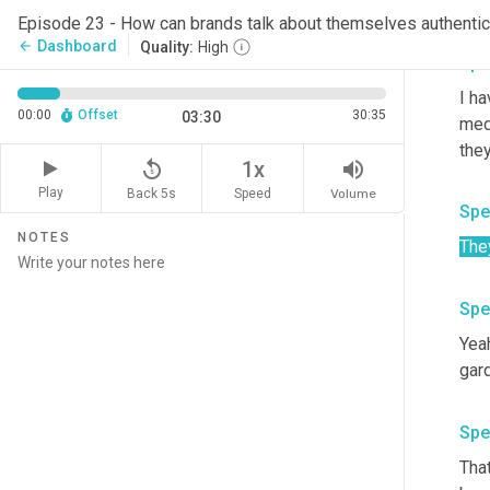
Are 
Episode 23 - How can brands talk about themselves authentic
Dashboard
arrow_back
Quality:
High
Spe
I ha
00:00
Offset
30:35
03:30
medi
they
replay_5
volume_up
1x
Play
Back 5s
Volume
Speed
Spe
NOTES
The
Spe
Yeah
gar
Spe
That