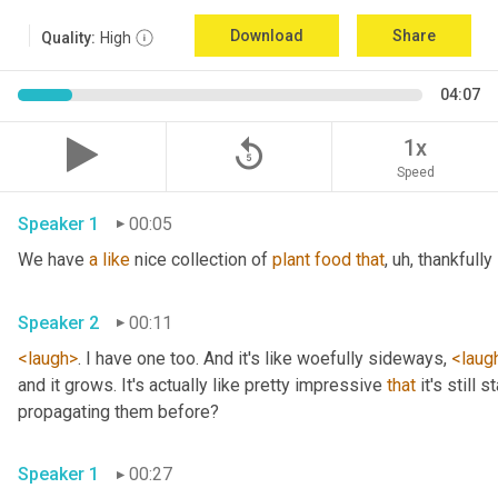
Download
Share
Quality:
High
04:07
replay_5
1x
Speed
Speaker 1
00:05
We have 
a
like
 nice collection of 
plant
food
that
, uh,
 thankfully 
Speaker 2
00:11
<laugh>
. I have one too. And it's like woefully sideways, 
<laug
and it grows. It's actually like pretty impressive 
that
 it's still
propagating them before? 
Speaker 1
00:27