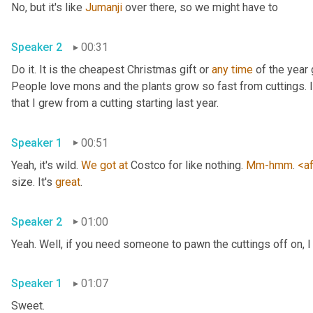
No, but it's like 
Jumanji
 over there, so we might have to 
Speaker 2
00:31
Do it. It is the cheapest Christmas gift or 
any
time
 of the year 
People love mons and the plants grow so fast from cuttings. I t
that I grew from a cutting starting last year. 
Speaker 1
00:51
Yeah, it's wild. 
We
got
at
 Costco for like nothing. 
Mm-hmm
. 
<af
size. It's 
great
. 
Speaker 2
01:00
Yeah. Well, if you need someone to pawn the cuttings off on, I
Speaker 1
01:07
Sweet. 