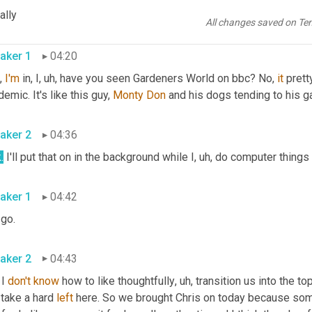
know
, Chris, unfortunately you're gonna have to come to Nashvill
ally
se 
plant
 stores. 
All changes saved on Te
aker 1
04:20
, 
I'm
 in, I
, uh,
 have you seen Gardeners World on bbc? No, 
it
 prett
emic. It's like this guy, 
Monty
Don
 and his dogs tending to his g
aker 2
04:36
.
 I'll put that on in the background while I
, uh,
aker 1
04:42
 go. 
aker 2
04:43
 I 
don't
know
 how to like thoughtfully
, uh,
 transition us into the top
take a hard 
left
 here. So we brought Chris on today because som