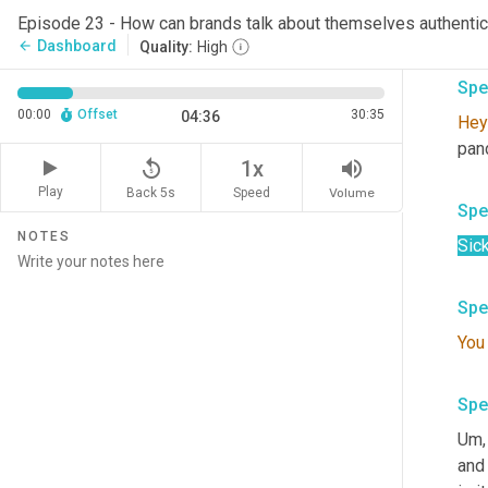
You
Episode 23 - How can brands talk about themselves authentic
the
Dashboard
arrow_back
Quality:
High
Spe
00:00
Offset
30:35
04:36
Hey
pand
replay_5
volume_up
1x
Play
Back 5s
Volume
Speed
Spe
NOTES
Sick
Spe
You
Spe
Um,
and 