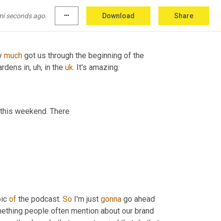
e. 
Um,
 and we're just gonna have to go 
to
 all 
mi seconds ago.
more_horiz
Download
Share
y 
much
 got us through the beginning of the 
ardens in
, uh,
 in the 
uk
. It's amazing. 
 do computer things this weekend. There 
ic 
of
 the podcast. 
So
 I'm just 
gonna
 go ahead 
ething people often mention about our brand 