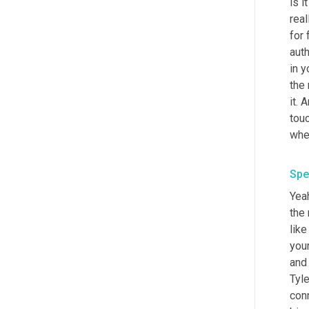
is i
real
for 
auth
in 
the 
it. 
touc
whe
Spe
Yeah
the 
like
your
and
Tyle
conn