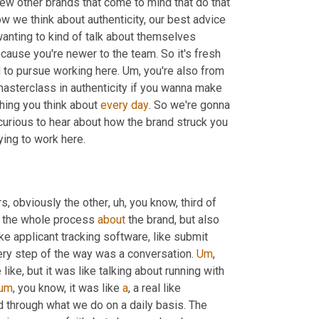
a few other brands that come to mind that do that 
how we think about authenticity, our best advice 
wanting to kind of talk about themselves 
ecause you're newer to the team. So it's fresh 
d to pursue working here. 
Um,
 you're also from 
 masterclass in authenticity if you wanna make 
hing you think about 
every
day
. So we're gonna 
y curious to hear about how the brand struck you 
 looking at the business and considering applying to work here. 
rs, obviously the other
, uh,
 you know, third of 
h the whole process 
about
 the brand, but also 
ike applicant tracking software, like submit 
ery step of the way was a conversation. 
Um
,
like, but it was like talking about running with 
um
,
 you know, it was like 
a
, a real like 
d through what we do on a daily basis. The 