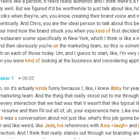
t feels like a person, it feels really authentic and I think there's 
ly well. But we figured it'd be worthwhile to just talk about like, 
folks when they're
, um,
 you know, creating their brand voice and 
entically. And Chris, you are the ideal person to talk about this b
your mind how the brand struck you when you 
kind
of
 first decide
restaurant scene specifically in New York, which I think is like a
And then obviously you're 
on
 the marketing team, so this is somet
h on each of those today. 
Um,
 and I guess to start, like, I'm ver
n you were 
kind
of
aker 1
06:02
, so it's actually 
kinda
 funny because I, like, I knew 
Abby
 for yea
marketing team. And the thing that really stood out to me throug
 every interaction that we had was that it wasn't that like typical l
 resume and then fill out all of
, uh,
 your experience here. Like ev
 
it
 was 
a
 conversation about not just like, what's this job gonna be 
r and like weird, like 
Jada
, 
his
 references with 
Asia
<laugh>
 and 
ection. And I think that really stands out through our branding an