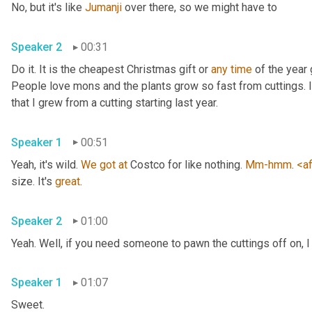
No, but it's like 
Jumanji
 over there, so we might have to 
Speaker 2
00:31
Do it. It is the cheapest Christmas gift or 
any
time
 of the year 
People love mons and the plants grow so fast from cuttings. I t
that I grew from a cutting starting last year. 
Speaker 1
00:51
Yeah, it's wild. 
We
got
at
 Costco for like nothing. 
Mm-hmm
. 
<af
size. It's 
great
. 
Speaker 2
01:00
Yeah. Well, if you need someone to pawn the cuttings off on, I
Speaker 1
01:07
Sweet. 