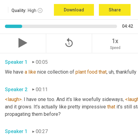
Download
Share
Quality:
High
04:42
replay_5
1x
Speed
Speaker 1
00:05
We have 
a
like
 nice collection of 
plant
food
that
, uh,
 thankfully 
Speaker 2
00:11
<laugh>
. I have one too. And it's like woefully sideways, 
<laug
and it grows. It's actually like pretty impressive 
that
 it's still
propagating them before? 
Speaker 1
00:27