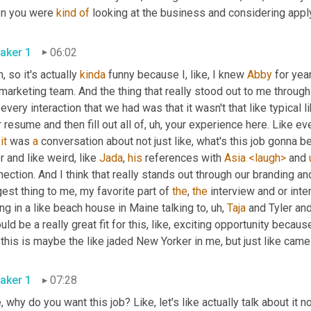
n you were 
kind
of
aker 1
06:02
, so it's actually 
kinda
 funny because I, like, I knew 
Abby
 for yea
marketing team. And the thing that really stood out to me throug
 every interaction that we had was that it wasn't that like typical l
 resume and then fill out all of
, uh,
 your experience here. Like ev
 
it
 was 
a
 conversation about not just like, what's this job gonna be 
r and like weird, like 
Jada
, 
his
 references with 
Asia
<laugh>
 and 
ection. And I think that really stands out through our branding an
est thing to me, my favorite part of 
the
, 
the
 interview and or inter
ing in a like beach house in Maine talking to
, uh,
Taja
 and Tyler and
uld be a really great fit for this, like, exciting opportunity becaus
this is maybe the like jaded New Yorker in me, but just like came
aker 1
07:28
, why do you want this job? Like, let's like actually talk about it n