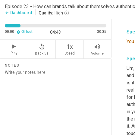
Spe
Episode 23 - How can brands talk about themselves authentic
Dashboard
arrow_back
Quality:
High
Sick
Spe
00:00
Offset
30:35
04:43
You
replay_5
volume_up
1x
Play
Back 5s
Volume
Speed
Spe
NOTES
Um,
and 
is i
real
for 
auth
in 
the 
it. 
touc