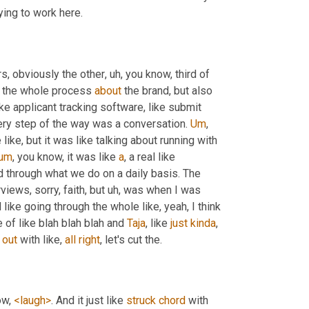
 looking at the business and considering applying to work here. 
rs, obviously the other
, uh,
 you know, third of 
h the whole process 
about
 the brand, but also 
ike applicant tracking software, like submit 
ery step of the way was a conversation. 
Um
,
like, but it was like talking about running with 
um
,
 you know, it was like 
a
, a real like 
d through what we do on a daily basis. The 
views, sorry, faith, but 
uh,
 was when I was 
 like going through the whole like, yeah, I think 
e of like blah blah blah and 
Taja
, like 
just
kinda
, 
 
out
 with like, 
all
right
, let's cut the. 
ow, 
<laugh>
. And it just like 
struck
chord
 with 