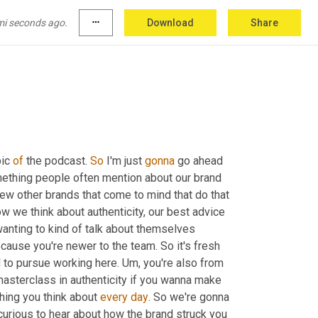
mi seconds ago.
more_horiz
Download
Share
 do computer things this weekend. There 
ic 
of
 the podcast. 
So
 I'm just 
gonna
 go ahead 
ething people often mention about our brand 
a few other brands that come to mind that do that 
how we think about authenticity, our best advice 
wanting to kind of talk about themselves 
ecause you're newer to the team. So it's fresh 
d to pursue working here. 
Um,
 you're also from 
 masterclass in authenticity if you wanna make 
hing you think about 
every
day
. So we're gonna 
y curious to hear about how the brand struck you 