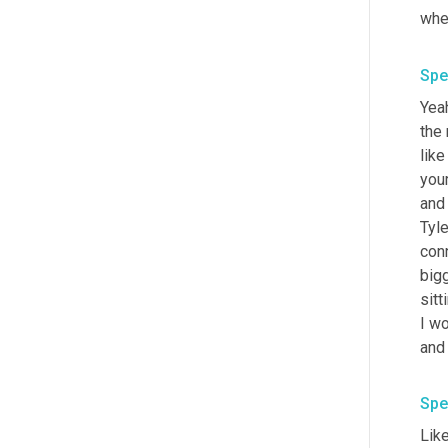
whe
Spe
Yeah
the 
like
your
and
Tyle
conn
bigg
sitt
I wo
and 
Spe
Like