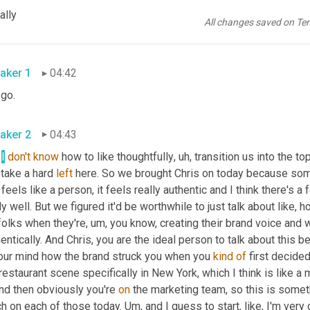
aker 2
04:36
ally
All changes saved on Te
. I'll put that on in the background while I
, uh,
aker 1
04:42
 go. 
aker 2
04:43
I
don't
know
 how to like thoughtfully
, uh,
 transition us into the top
take a hard 
left
 here. So we brought Chris on today because som
t feels like a person, it feels really authentic and I think there's 
ly well. But we figured it'd be worthwhile to just talk about like, 
folks when they're
, um,
 you know, creating their brand voice and 
entically. And Chris, you are the ideal person to talk about this b
your mind how the brand struck you when you 
kind
of
 first decide
restaurant scene specifically in New York, which I think is like a
And then obviously you're 
on
 the marketing team, so this is somet
h on each of those today. 
Um,
 and I guess to start, like, I'm ver