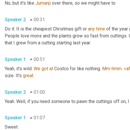
No, but it's like 
Jumanji
 over there, so we might have to 
Speaker 2
00:31
Do it. It is the cheapest Christmas gift or 
any
time
 of the year 
People love mons and the plants grow so fast from cuttings. I t
that I grew from a cutting starting last year. 
Speaker 1
00:51
Yeah, it's wild. 
We
got
at
 Costco for like nothing. 
Mm-hmm
. 
<af
size. It's 
great
. 
Speaker 2
01:00
Yeah. Well, if you need someone to pawn the cuttings off on, I
Speaker 1
01:07
Sweet. 