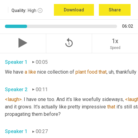
Download
Share
Quality:
High
06:02
replay_5
1x
Speed
Speaker 1
00:05
We have 
a
like
 nice collection of 
plant
food
that
, uh,
 thankfully 
Speaker 2
00:11
<laugh>
. I have one too. And it's like woefully sideways, 
<laug
and it grows. It's actually like pretty impressive 
that
 it's still
propagating them before? 
Speaker 1
00:27