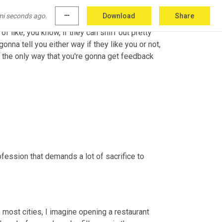
mi seconds ago.
more_horiz
Download
Share
 of like, you know, if they can sniff out pretty 
nna tell you either way if they like you or not, 
nd the only way that you're gonna get feedback 
ofession that demands a lot of sacrifice to 
in most cities, I imagine opening a restaurant 