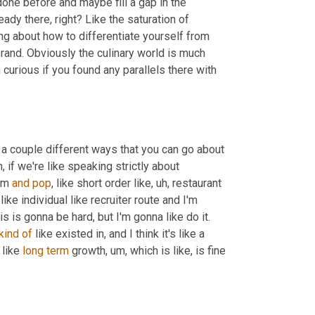
ne before and maybe fill a gap in the 
ady there, right? Like the saturation of 
ng about how to differentiate yourself from 
rand. Obviously the culinary world is much 
urious if you found any parallels there with 
e's a couple different ways that you can go about 
, if we're like speaking strictly about 
om 
and
pop
, like short order like
, uh,
 restaurant 
like individual like recruiter route and I'm 
gonna like pound pavement and make contacts and like, you know, this is gonna be hard, but I'm gonna like do it. 
kind
of
 like existed in, and I think it's like a 
like 
long
term
 growth
, um,
 which is like, is fine 