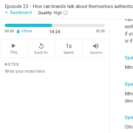
Episode 23 - How can brands talk about themselves authentic
Spe
Dashboard
arrow_back
Quality:
High
<aff
well
00:00
Offset
30:35
14:24
if y
is i
replay_5
volume_up
1x
Play
Back 5s
Volume
Speed
Spe
NOTES
Mm-
Spe
Mm-
deve
Spe
Chri