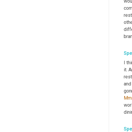
woul
comm
rest
othe
diff
Spe
I th
it. 
rest
and 
Mm
worl
Spe