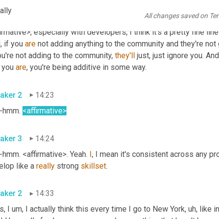
ally
All changes saved on Te
aker 1
13:57
irmative>, especially with developers, I think it's a pretty fine line
, if you 
are
 not adding anything to the community and they're not go
ou're not adding to the community, 
they'll
 just, just ignore you. A
f you 
are
, you're being additive in some way. 
aker 2
14:23
hmm. 
<affirmative>
aker 3
14:24
hmm. <affirmative>. Yeah. 
I
, I mean it's consistent across any pr
lop like a 
really
 strong 
skillset
. 
aker 2
14:33
s, I 
um,
 I actually think this every time I go to New York
, uh,
 like 