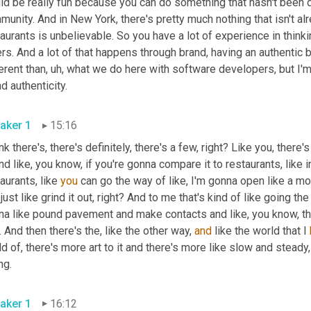
d be really fun because you can do something that hasn't been do
unity. And in New York, there's pretty much nothing that isn't alre
aurants is unbelievable. So you have a lot of experience in thinki
rs. And a lot of that happens through brand, having an authentic b
erent than
, uh,
 what we do here with software developers, but I'm c
brand authenticity. 
aker 1
15:16
ink there's, there's definitely, there's a few, right? Like you, ther
And like, you know, if you're gonna compare it to restaurants, like in
aurants, like 
you
 can go the way of like, I'm gonna open like a m
just like grind it out, right? And to me that's kind of like going the 
. And then there's the, like the other way, 
and
 like the world that I 
d of, there's more art to it and there's more like slow and steady, 
dining. 
aker 1
16:12