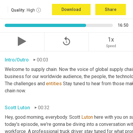
Download
Share
Quality:
High
16:50
replay_5
1x
Speed
Intro/Outro
00:03
Welcome to supply chain. Now the voice of global supply chai
business for our worldwide audience, the people, the technologi
The challenges and 
entities
 Stay tuned to hear from those mak
chain now.
Scott Luton
00:32
Hey, good morning, everybody. Scott 
Luton
 here with you on s
today's episode, we're gonna be diving into a conversation with 
workforce. A professional truck driver stay tuned for what pr