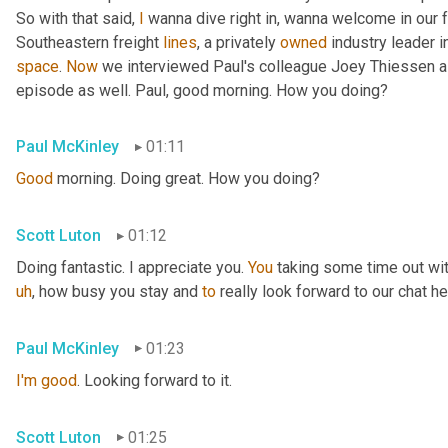
So with that said, 
I
 wanna dive right in, wanna welcome in our 
Southeastern freight 
lines
, a privately 
owned
 industry leader i
space
. 
Now
 we interviewed Paul's colleague Joey Thiessen a
episode as well. Paul, good morning. How you doing?
Paul McKinley
01:11
Good
 morning. Doing great. How you doing?
Scott Luton
01:12
Doing fantastic. I appreciate you. 
You
 taking some time out wit
uh
,
 how busy you stay and 
to
 really look forward to our chat he
Paul McKinley
01:23
I'm
good
. Looking forward to it.
Scott Luton
01:25