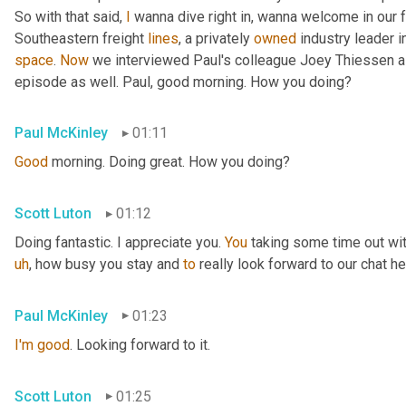
So with that said, 
I
 wanna dive right in, wanna welcome in our 
Southeastern freight 
lines
, a privately 
owned
 industry leader i
space
. 
Now
 we interviewed Paul's colleague Joey Thiessen a
episode as well. Paul, good morning. How you doing?
Paul McKinley
01:11
Good
 morning. Doing great. How you doing?
Scott Luton
01:12
Doing fantastic. I appreciate you. 
You
 taking some time out wit
uh
,
 how busy you stay and 
to
 really look forward to our chat he
Paul McKinley
01:23
I'm
good
. Looking forward to it.
Scott Luton
01:25