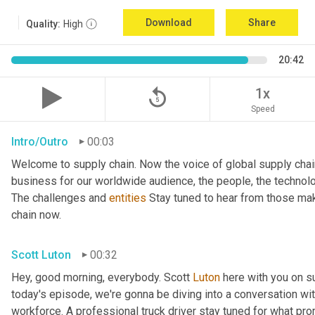
Download
Share
Quality:
High
20:42
replay_5
1x
Speed
Intro/Outro
00:03
Welcome to supply chain. Now the voice of global supply chai
business for our worldwide audience, the people, the technologi
The challenges and 
entities
 Stay tuned to hear from those mak
chain now.
Scott Luton
00:32
Hey, good morning, everybody. Scott 
Luton
 here with you on s
today's episode, we're gonna be diving into a conversation with 
workforce. A professional truck driver stay tuned for what pr