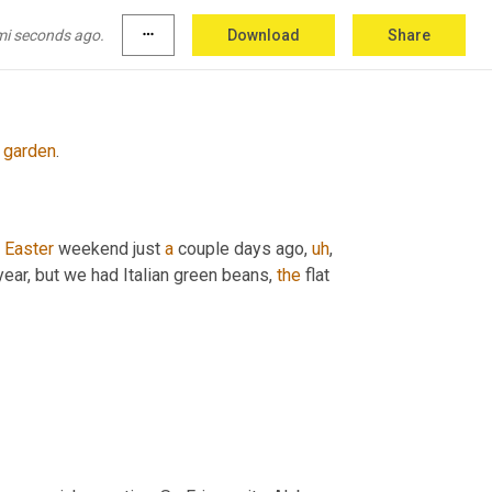
mi seconds ago.
more_horiz
Download
Share
garden
.
Easter
 weekend just 
a
 couple days ago
,
uh
,
year, but we had Italian green beans, 
the
 flat 