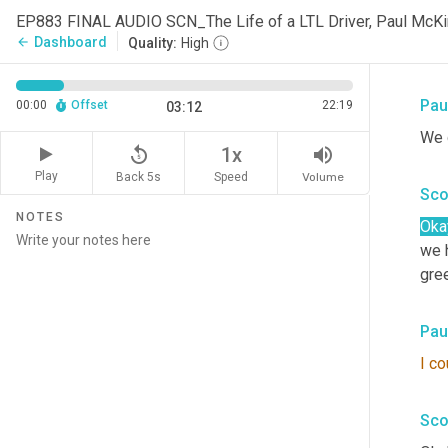
Sco
EP883 FINAL AUDIO SCN_The Life of a LTL Driver, Paul Mc
Dashboard
arrow_back
Quality:
High
Rea
Pau
00:00
Offset
22:19
03:12
We g
replay_5
volume_up
1x
Play
Back 5s
Volume
Speed
Sco
NOTES
Oka
we h
gre
Pau
I
co
Sco