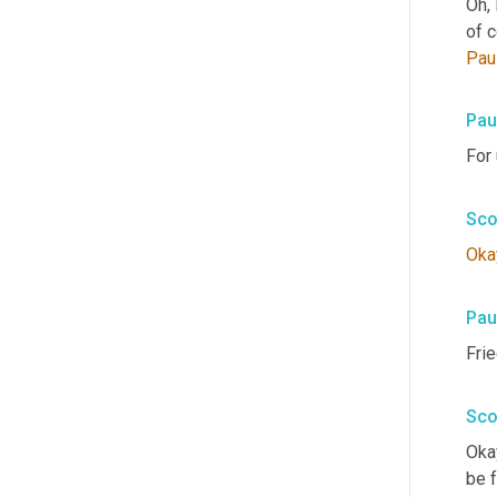
Oh, 
of 
Pau
Pau
For 
Sco
Oka
Pau
Fri
Sco
Okay
be f