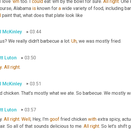
I love 
'em
 too. I 
could
 eat 'em by the bowl for sure. 
All
right
. One 
course, Alabama 
is
 known for 
a
 wide variety of food, including b
l
 paint that, what does that plate look like
l McKinley
03:44
us? We really didn't barbecue a lot. 
Uh
,
 we was mostly fried.
tt Luton
03:50
y
. 
All
right
.
l McKinley
03:51
ed chicken. That's mostly what we ate. So barbecue. We mostly w
tt Luton
03:57
. 
All
right
. 
Well
, Hey, I'm 
goof
 fried chicken 
with
 extra spicy, actu
air. So all of that sounds delicious to me. 
All
right
. So let's shift 