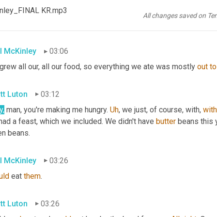
tt Luton
03:05
Kinley_FINAL KR.mp3
All changes saved on Te
lly? Okay.
l McKinley
03:06
rew all our, all our food, so everything we ate was mostly 
out
to
tt Luton
03:12
y,
 man, you're making me hungry. 
Uh
,
 we just, of course, with, 
with
ad a feast, which we included. We didn't have 
butter
 beans this 
en beans.
l McKinley
03:26
uld
 eat 
them
.
tt Luton
03:26