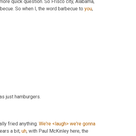
more quick question. So Frisco city, Alabama, 
arbecue. So when I, the word barbecue to 
you
, 
as just hamburgers.
ally fried anything. 
We're
<laugh>
we're
gonna
gears a bit
,
uh
,
 with Paul McKinley here, the 