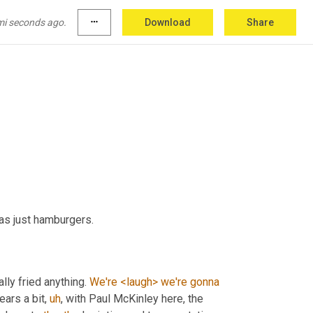
more quick question. So Frisco city, Alabama, 
arbecue. So when I, the word barbecue to 
you
, 
mi seconds ago.
more_horiz
Download
Share
as just hamburgers.
ally fried anything. 
We're
<laugh>
we're
gonna
gears a bit
,
uh
,
 with Paul McKinley here, the 