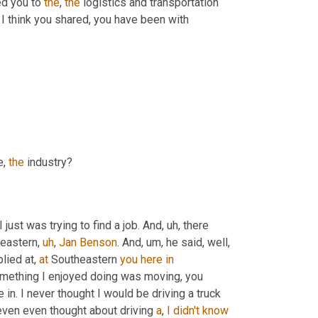
ed you to 
the
, 
the
 logistics and transportation 
. I think you shared, you have been with 
, 
the
 industry?
 I just was trying to find a job. And
,
uh,
 there 
heastern
,
uh
,
Jan
Benson
. And
,
um,
 he said, well, 
lied at, 
at
 Southeastern 
you
here
in
mething I enjoyed doing was moving, you 
 in. I never thought I would be driving a truck 
even even thought about driving 
a
, 
I
didn't
know