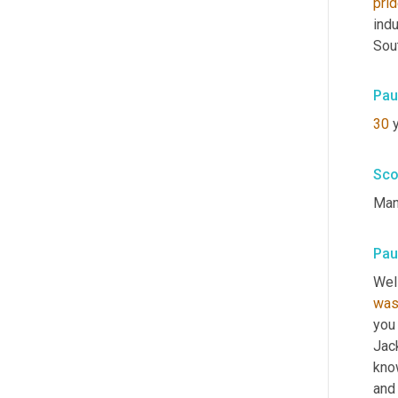
pri
indu
Sout
Pau
30
 
Sco
Man
Pau
Well
wa
you 
Jac
know
and 