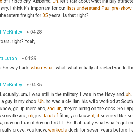
de
 of Frisco city, Alabama. 
Uh
,
 let's talk about what initially attract
stry. I think it's important for our 
lists
understand
Paul
pre-show
heastern freight for 
35
 years. Is that right?
l McKinley
04:28
years, right? Yeah,
tt Luton
04:29
. So way back, 
when
, 
what
, what, what initially attracted you to the
l McKinley
04:35
, actually
,
um,
 I was still in the military. I was in the Navy and
,
uh
,
s
 a guy in my shop. 
Uh
,
 he was a civilian, his wife worked at Sout
know, go up there and, 
and
,
uh
,
 they're hiring on the dock. So I app
ksonville and
,
uh
,
 just 
kind
of
 fit in, you know, 
it
, 
it
 seemed like so
, moving freight driving forklift. So that really what what's got me
really drove, you know, 
worked
a
 dock for seven years before I 