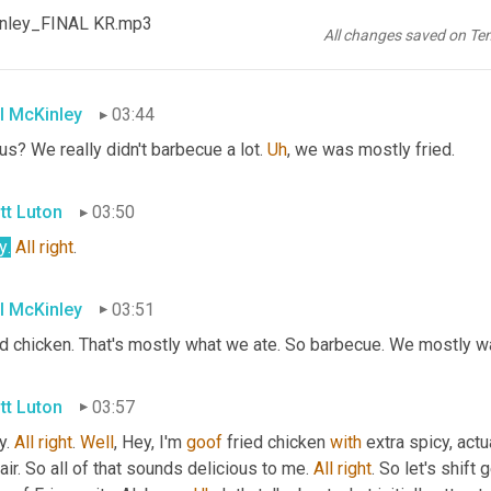
I love 
'em
 too. I 
could
 eat 'em by the bowl for sure. 
All
right
. One 
Kinley_FINAL KR.mp3
course, Alabama 
is
 known for 
a
 wide variety of food, including b
All changes saved on Te
l
 paint that, what does that plate look like
l McKinley
03:44
us? We really didn't barbecue a lot. 
Uh
,
 we was mostly fried.
tt Luton
03:50
y
.
All
right
.
l McKinley
03:51
ed chicken. That's mostly what we ate. So barbecue. We mostly w
tt Luton
03:57
. 
All
right
. 
Well
, Hey, I'm 
goof
 fried chicken 
with
 extra spicy, actu
air. So all of that sounds delicious to me. 
All
right
. So let's shift 