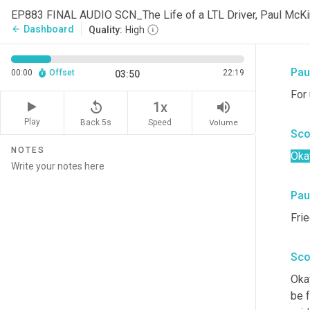
Oh, 
EP883 FINAL AUDIO SCN_The Life of a LTL Driver, Paul Mc
of 
Dashboard
arrow_back
Quality:
High
Pau
Pau
00:00
Offset
22:19
03:50
For 
replay_5
volume_up
1x
Play
Back 5s
Volume
Speed
Sco
NOTES
Oka
Pau
Fri
Sco
Okay
be f