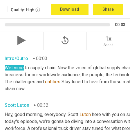
Download
Share
Quality:
High
00:03
replay_5
1x
Speed
Intro/Outro
00:03
Welcome
 to supply chain. Now the voice of global supply cha
business for our worldwide audience, the people, the technologi
The challenges and 
entities
 Stay tuned to hear from those mak
chain now.
Scott Luton
00:32
Hey, good morning, everybody. Scott 
Luton
 here with you on s
today's episode, we're gonna be diving into a conversation with 
workforce. A professional truck driver stay tuned for what pr