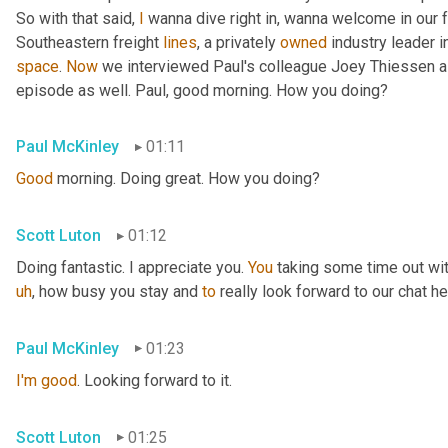
So with that said, 
I
 wanna dive right in, wanna welcome in our 
Southeastern freight 
lines
, a privately 
owned
 industry leader i
space
. 
Now
 we interviewed Paul's colleague Joey Thiessen a
episode as well. Paul, good morning. How you doing?
Paul McKinley
01:11
Good
 morning. Doing great. How you doing?
Scott Luton
01:12
Doing fantastic. I appreciate you. 
You
 taking some time out wit
uh
,
 how busy you stay and 
to
 really look forward to our chat he
Paul McKinley
01:23
I'm
good
. Looking forward to it.
Scott Luton
01:25