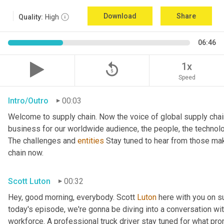
Download
Share
Quality:
High
06:46
replay_5
1x
Speed
Intro/Outro
00:03
Welcome to supply chain. Now the voice of global supply chai
business for our worldwide audience, the people, the technologi
The challenges and 
entities
 Stay tuned to hear from those mak
chain now.
Scott Luton
00:32
Hey, good morning, everybody. Scott 
Luton
 here with you on s
today's episode, we're gonna be diving into a conversation with 
workforce. A professional truck driver stay tuned for what pr