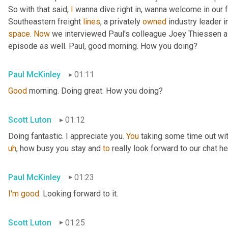
So with that said, 
I
 wanna dive right in, wanna welcome in our 
Southeastern freight 
lines
, a privately 
owned
 industry leader i
space
. 
Now
 we interviewed Paul's colleague Joey Thiessen a
episode as well. Paul, good morning. How you doing?
Paul McKinley
01:11
Good
 morning. Doing great. How you doing?
Scott Luton
01:12
Doing fantastic. I appreciate you. 
You
 taking some time out wit
uh
,
 how busy you stay and 
to
 really look forward to our chat he
Paul McKinley
01:23
I'm
good
. Looking forward to it.
Scott Luton
01:25