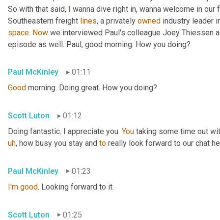
So with that said, 
I
 wanna dive right in, wanna welcome in our 
Southeastern freight 
lines
, a privately 
owned
 industry leader i
space
. 
Now
 we interviewed Paul's colleague Joey Thiessen a
episode as well. Paul, good morning. How you doing?
Paul McKinley
01:11
Good
 morning. Doing great. How you doing?
Scott Luton
01:12
Doing fantastic. I appreciate you. 
You
 taking some time out wit
uh
,
 how busy you stay and 
to
 really look forward to our chat he
Paul McKinley
01:23
I'm
good
. Looking forward to it.
Scott Luton
01:25