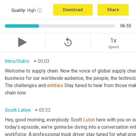
Download
Share
Quality:
High
06:55
replay_5
1x
Speed
Intro/Outro
00:03
Welcome to supply chain. Now the voice of global supply chai
business for our worldwide audience, the people, the technologi
The challenges and 
entities
 Stay tuned to hear from those mak
chain now.
Scott Luton
00:32
Hey, good morning, everybody. Scott 
Luton
 here with you on s
today's episode, we're gonna be diving into a conversation with 
workforce. A professional truck driver stay tuned for what pr