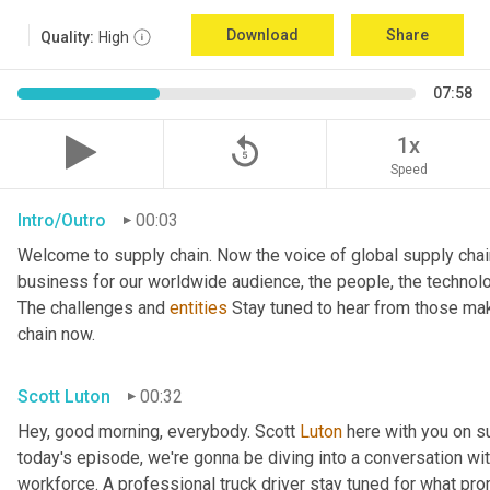
Download
Share
Quality:
High
07:58
replay_5
1x
Speed
Intro/Outro
00:03
Welcome to supply chain. Now the voice of global supply chai
business for our worldwide audience, the people, the technologi
The challenges and 
entities
 Stay tuned to hear from those mak
chain now.
Scott Luton
00:32
Hey, good morning, everybody. Scott 
Luton
 here with you on s
today's episode, we're gonna be diving into a conversation with 
workforce. A professional truck driver stay tuned for what pr