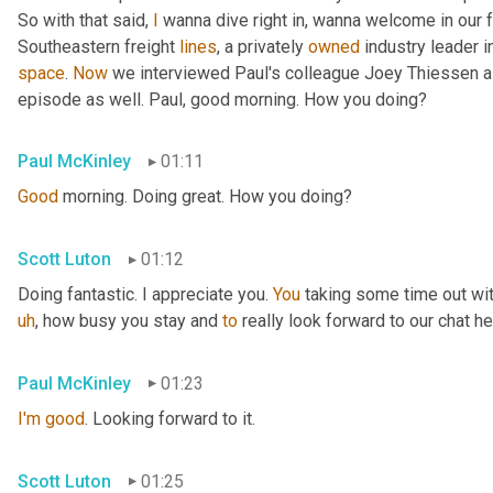
So with that said, 
I
 wanna dive right in, wanna welcome in our 
Southeastern freight 
lines
, a privately 
owned
 industry leader i
space
. 
Now
 we interviewed Paul's colleague Joey Thiessen a
episode as well. Paul, good morning. How you doing?
Paul McKinley
01:11
Good
 morning. Doing great. How you doing?
Scott Luton
01:12
Doing fantastic. I appreciate you. 
You
 taking some time out wit
uh
,
 how busy you stay and 
to
 really look forward to our chat he
Paul McKinley
01:23
I'm
good
. Looking forward to it.
Scott Luton
01:25