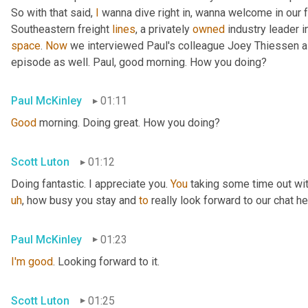
So with that said, 
I
 wanna dive right in, wanna welcome in our 
Southeastern freight 
lines
, a privately 
owned
 industry leader i
space
. 
Now
 we interviewed Paul's colleague Joey Thiessen a
episode as well. Paul, good morning. How you doing?
Paul McKinley
01:11
Good
 morning. Doing great. How you doing?
Scott Luton
01:12
Doing fantastic. I appreciate you. 
You
 taking some time out wit
uh
,
 how busy you stay and 
to
 really look forward to our chat he
Paul McKinley
01:23
I'm
good
. Looking forward to it.
Scott Luton
01:25