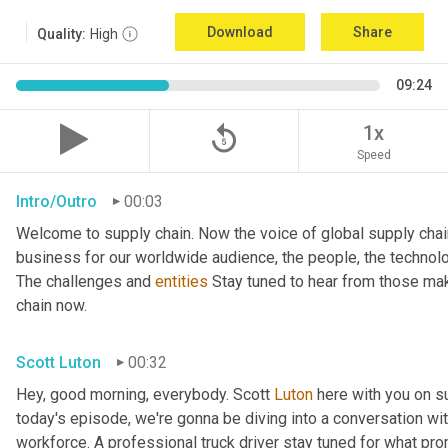
Download
Share
Quality:
High
09:24
replay_5
1x
Speed
Intro/Outro
00:03
Welcome to supply chain. Now the voice of global supply chai
business for our worldwide audience, the people, the technologi
The challenges and 
entities
 Stay tuned to hear from those mak
chain now.
Scott Luton
00:32
Hey, good morning, everybody. Scott 
Luton
 here with you on s
today's episode, we're gonna be diving into a conversation with 
workforce. A professional truck driver stay tuned for what pr