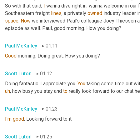
So with that said, 
I
 wanna dive right in, wanna welcome in our 
Southeastern freight 
lines
, a privately 
owned
 industry leader i
space
. 
Now
 we interviewed Paul's colleague Joey Thiessen a
episode as well. Paul, good morning. How you doing?
Paul McKinley
01:11
Good
 morning. Doing great. How you doing?
Scott Luton
01:12
Doing fantastic. I appreciate you. 
You
 taking some time out wit
uh
,
 how busy you stay and 
to
 really look forward to our chat he
Paul McKinley
01:23
I'm
good
. Looking forward to it.
Scott Luton
01:25