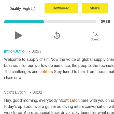
Download
Share
Quality:
High
09:38
replay_5
1x
Speed
Intro/Outro
00:03
Welcome to supply chain. Now the voice of global supply chai
business for our worldwide audience, the people, the technologi
The challenges and 
entities
 Stay tuned to hear from those mak
chain now.
Scott Luton
00:32
Hey, good morning, everybody. Scott 
Luton
 here with you on s
today's episode, we're gonna be diving into a conversation with 
workforce. A professional truck driver stay tuned for what pr