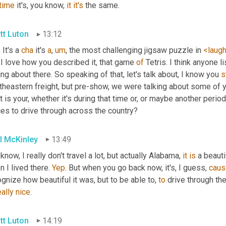
time
 it's, you know, 
it
it's
 the same.
tt Luton
13:12
 It's a 
cha
 it's 
a
,
um
,
 the most challenging jigsaw puzzle in 
<laug
 I love how you described it, that game 
of
 Tetris. I think anyone 
ing about there. So speaking of that, let's talk about, I know you 
s
theastern freight, but pre-show, we were talking about some of y
 is your, whether it's during that time or, or maybe another period 
es to drive through across the country?
l McKinley
13:49
know, I really don't travel a lot, but actually Alabama, 
it
is
 a beauti
 I lived there. 
Yep
. But when you go back now, it's, I guess, 
caus
gnize how beautiful it was, but to be able to, 
to
 drive through th
eally
nice
.
tt Luton
14:19