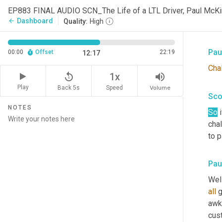
Sco
EP883 FINAL AUDIO SCN_The Life of a LTL Driver, Paul Mc
Dashboard
arrow_back
Quality:
High
Man.
Pau
00:00
Offset
22:19
12:17
Cha
replay_5
volume_up
1x
Play
Back 5s
Volume
Speed
Sco
NOTES
So
 
cha
to 
Pau
Well
all
 g
awk