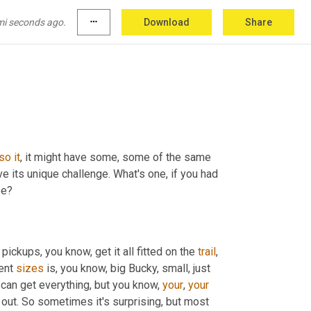
mi seconds ago.
more_horiz
Download
Share
so
it
, it might have some, some of the same 
e its unique challenge. What's one, if you had 
be?
y pickups, you know, get it all fitted on the 
trail
, 
ent 
sizes
 is, you know, big Bucky, small, just 
u can get everything, but you know, 
your
, 
your
customers, you know, what type of freight they're gonna be shipping out. So sometimes it's surprising, but most 