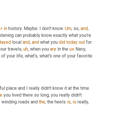
h>
in
 history. Maybe. I don't know. 
Um
,
 so, 
and
, 
listening can probably know exactly what you're 
tayed
 local 
and
, 
and
 what you 
did
today
out
 for 
our travels
,
uh
,
 when you 
are
 in the 
us
 Navy, 
of your life, what's, what's one of your favorite 
ful place and I really didn't know it at the time 
e
 you lived there so long, you really didn't 
e winding roads and 
the
, the heels 
is
, 
is
 really, 