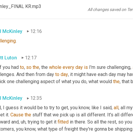
tt Luton
12:14
Kinley_FINAL KR.mp3
All changes saved on Te
 I love that
l McKinley
12:16
llenging
.
tt Luton
12:17
if you had 
to
, 
so
the
, the 
whole
every
day
is
 I'm sure challenging, 
llenges. And then from day 
to
day
, it might have each day may hav
pick one challenging aspect of what you do, what would 
the
, that 
l McKinley
12:35
, I guess it would be to try to get, you know, like I said, 
all
, all m
et it. 
Cause
the
 stuff that we pick up is all different. It's all differ
ward and
,
uh,
 trying to get it 
fitted
 in there. So all the rest, so yo