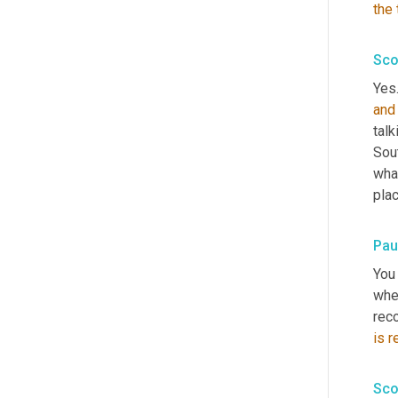
the
Sco
Yes.
and
talk
Sou
what
plac
Pau
You 
when
reco
is
r
Sco