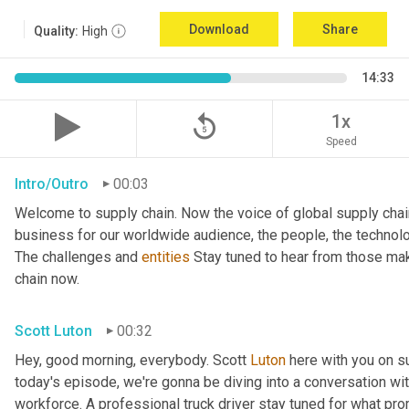
Download
Share
Quality:
High
14:33
replay_5
1x
Speed
Intro/Outro
00:03
Welcome to supply chain. Now the voice of global supply chai
business for our worldwide audience, the people, the technologi
The challenges and 
entities
 Stay tuned to hear from those mak
chain now.
Scott Luton
00:32
Hey, good morning, everybody. Scott 
Luton
 here with you on s
today's episode, we're gonna be diving into a conversation with 
workforce. A professional truck driver stay tuned for what pr