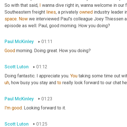
So with that said, 
I
 wanna dive right in, wanna welcome in our 
Southeastern freight 
lines
, a privately 
owned
 industry leader i
space
. 
Now
 we interviewed Paul's colleague Joey Thiessen a
episode as well. Paul, good morning. How you doing?
Paul McKinley
01:11
Good
 morning. Doing great. How you doing?
Scott Luton
01:12
Doing fantastic. I appreciate you. 
You
 taking some time out wit
uh
,
 how busy you stay and 
to
 really look forward to our chat he
Paul McKinley
01:23
I'm
good
. Looking forward to it.
Scott Luton
01:25