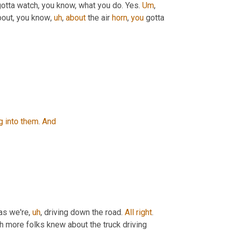
y gotta watch, you know, what you do. Yes. 
Um
,
about, you know
,
uh
,
about
 the air 
horn
, 
you
 gotta 
g
into
them
. 
And
as we're
,
uh
,
 driving down the road. 
All
right
. 
h more folks knew about the truck driving 