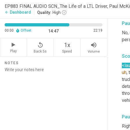
long
EP883 FINAL AUDIO SCN_The Life of a LTL Driver, Paul Mc
you
Dashboard
arrow_back
Quality:
High
Pau
00:00
Offset
22:19
14:47
No, 
per
replay_5
volume_up
1x
Play
Back 5s
Volume
Speed
Sco
NOTES
<la
uh
,
 
truc
deta
thro
vehi
Pau
Righ