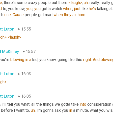
re
, there's some crazy people out there 
<laugh>
,
uh
,
 really, reall
d
 to, you know, 
you
, 
you
 gotta watch 
when
, 
just
 like 
he's
 talking 
ch 
one
. 
Cause
 people get mad 
when
they
air
horn
tt Luton
15:55
ugh>
<laugh>
l McKinley
15:57
you're 
blowing
in
a
 kid, you know, going like this 
right
. 
And
blowin
tt Luton
16:03
ugh>
tt Luton
16:05
 I'll tell you what, all the things we gotta take 
into
 consideration 
 before I want to
,
uh
,
 I'm gonna ask you 
in
 a minute, what you wis