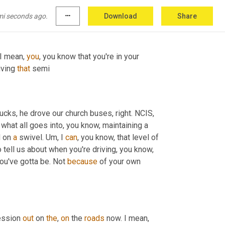
ou and you can, you know, you can
,
uh
,
<laugh>
, 
mi seconds ago.
more_horiz
Download
Share
 I mean, 
you
, you know that you're in your 
iving 
that
 semi
trucks, he drove our church buses, right. NCIS
,
 what all goes into, you know, maintaining a 
 on 
a
 swivel. 
Um,
 I 
can
, you know, that level of 
o tell us about when you're driving, you know, 
ou've gotta be. Not 
because
 of your own 
ssion 
out
 on 
the
, 
on
 the 
roads
 now. I mean, 