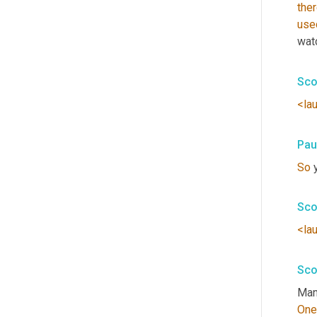
the
use
wat
Sco
<la
Pau
So
 
Sco
<la
Sco
Man,
One