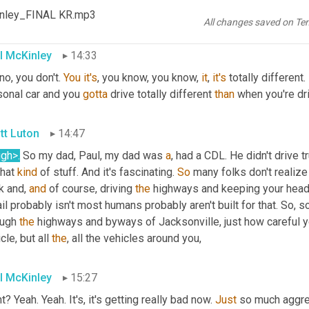
, do you forget sometimes that you don't have a trailer behind y
Kinley_FINAL KR.mp3
know
, you can enjoy the drive a little bit more.
All changes saved on Te
l McKinley
14:33
no, you don't. 
You
it's
, you know, you know, 
it
, 
it's
 totally different.
sonal car and you 
gotta
 drive totally different 
than
 when you're dr
tt Luton
14:47
ugh>
.
 So my dad, Paul, my dad was 
a
, had a CDL. He didn't drive 
that 
kind
 of stuff. And it's fascinating. 
So
 many folks don't realize
k and, 
and
 of course, driving 
the
 highways and keeping your head
il probably isn't most humans probably aren't built for that. So, s
ugh 
the
 highways and byways of Jacksonville, just how careful y
cle, but all 
the
, all the vehicles around you,
l McKinley
15:27
t? Yeah. Yeah. It's, it's getting really bad now. 
Just
 so much aggre