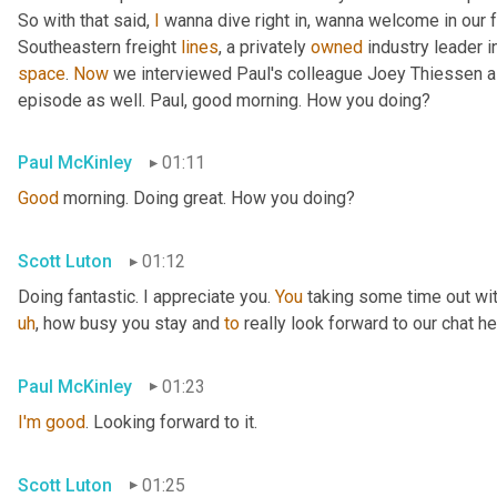
So with that said, 
I
 wanna dive right in, wanna welcome in our 
Southeastern freight 
lines
, a privately 
owned
 industry leader i
space
. 
Now
 we interviewed Paul's colleague Joey Thiessen a
episode as well. Paul, good morning. How you doing?
Paul McKinley
01:11
Good
 morning. Doing great. How you doing?
Scott Luton
01:12
Doing fantastic. I appreciate you. 
You
 taking some time out wit
uh
,
 how busy you stay and 
to
 really look forward to our chat he
Paul McKinley
01:23
I'm
good
. Looking forward to it.
Scott Luton
01:25