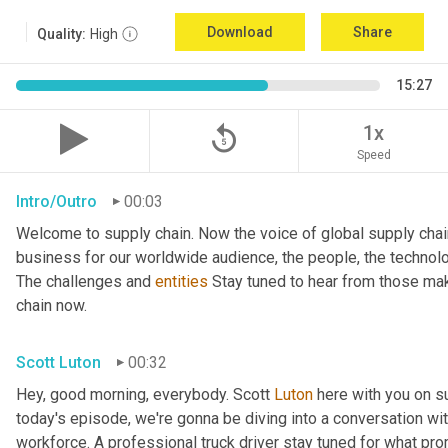
Download
Share
Quality:
High
15:27
replay_5
1x
Speed
Intro/Outro
00:03
Welcome to supply chain. Now the voice of global supply chai
business for our worldwide audience, the people, the technologi
The challenges and 
entities
 Stay tuned to hear from those mak
chain now.
Scott Luton
00:32
Hey, good morning, everybody. Scott 
Luton
 here with you on s
today's episode, we're gonna be diving into a conversation with 
workforce. A professional truck driver stay tuned for what pr