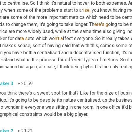
t to centralise. So I think it's natural to hover, to both extremes. 
lly when some of the problems start to ar
ise, 
you know, having mo
t are some of the more important metrics which need to be centr
s to change them, it's going to take longer. Th
ere's g
oing to be 
rics are more widely used, while at the same time also giving i
ker for da
ta s
ets which wo
n't a
ffect everyone. So it really take
it makes sense, sort of having said that with this, comes some o
 you have both a centralised and a decentralised function, it's now
rstand what is the process for different types of metrics. So it s
nisation but again, at scale, I think being hybrid is the only real
aker 3
20:59
ou think there's a sweet spot for that? Like for the size of bus
tup, it's going to be despite its nature centralised, as the busine
so wonder if everyone was sitting in one room, in one office it'd 
raphical constraints would be a big player.
aker 2
21:22