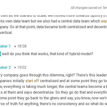
product teams? So from a risk perspective, it was probably a good
All changes saved on Te
went to We Work, we initially had a centralised data team, which
 then as we started to scale, we moved more towards Spotify's 
 its own data team but we also had a central data team which 
wa
pany. So at that point, data became both centralised and decentr
vertical.
aker 1
18:58
w
 well do you think that works, that kind of hybrid model?
aker 2
19:02
y company goes through this dilemma, right? There's this leadershi
anies initially 
start
off
 centralised and at some point they go t
w, everything is taking much longer, the central teams become a 
ks at them and says decentralise. So they go do that and everyth
ome point they go back to the gheru and say, you know, now we're
ce of truth for anything, there's no consistency and so what do w