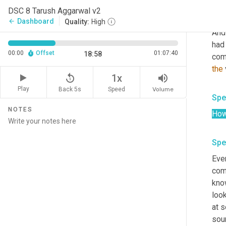
the 
DSC 8 Tarush Aggarwal v2
we 
Dashboard
arrow_back
Quality:
High
And
had
00:00
Offset
01:07:40
18:58
com
the
 
replay_5
volume_up
1x
Play
Back 5s
Volume
Speed
Spe
NOTES
Ho
Spe
Ever
comp
kno
loo
at s
sour