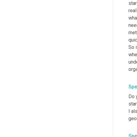
star
rea
wha
need
met
quic
So 
when
unde
orga
Spe
Do y
star
I al
geog
Spe