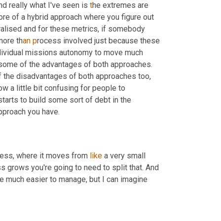
And really what I've seen is
 t
he extremes are 
re of a hybrid approach where you figure out 
alised and for these metrics, if somebody 
more th
an p
rocess involved just because these 
ndividual missions autonomy to move much 
s some of the advantages of both approaches. 
f the disadvantages of both approaches too, 
 a little bit confusing for people to 
tarts to build some sort of debt in the 
 approach you have.
iness, where it moves from 
like
 a very small 
ss grows you're going to need to split that. And 
be much easier to manage, but I can imagine 