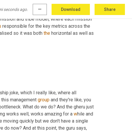
 decision at that point. 
Fast
 forward when 
mi seconds ago.
more_horiz
Download
Share
 was the single data team across the company. 
mission and tribe model, where each mission 
s
 responsible for the key metrics across the 
alised so it was both 
the
 horizontal as well as 
p joke, which I really like, where all 
o this management 
group
 and they're like, you 
bottleneck. What do we do? And the gheru just 
ing works well, works amazing for a 
w
hile and 
 moving quickly but we don't have a single 
e do now? And at this point, the guru says, 