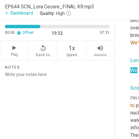
Yea
EP644 SCN_Lora Cecere_FINAL KR.mp3
yest
Dashboard
arrow_back
Quality:
High
beca
over
00:00
Offset
57:31
19:32
brin
We'
replay_5
volume_up
1x
Play
Back 5s
Volume
Speed
Lor
NOTES
We
Sco
I'm 
to
 p
nucl
wate
infr
They