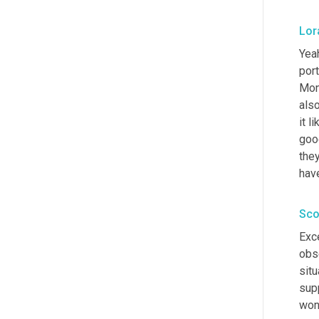
Lor
Yeah
port
Mont
als
it l
good
they
have
Sco
Exce
obse
situ
supp
won'