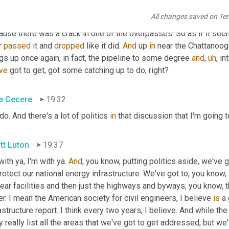
h. Agreed. And then one 
of
thing
that
, that Peter 
bullae
 all night 
All changes saved on Te
erday is 
our
 40 at some juncture in, I think Mississippi or Alabam
use there was a crack in one of the overpasses. So as if it seem
 
passed
 it and 
dropped
 like it did. 
And
 up 
in
 near the Chattanooga 
gs up once again, in fact, the pipeline to some degree 
and
,
uh
,
ve
 got to get, got some catching up to do, right?
a Cecere
19:32
 do. And there's a lot of politics 
in
 that discussion that I'm going t
tt Luton
19:37
with ya, I'm with ya. 
And
, you know, putting politics aside, we've g
rotect our national energy infrastructure. We've got to, you know,
ear facilities and then just the highways and byways, you know, th
r. I mean the American society for civil engineers, I believe 
is
 a
astructure report. I think every two years, I believe. And while th
 really list all the areas that we've got to get addressed, but we'