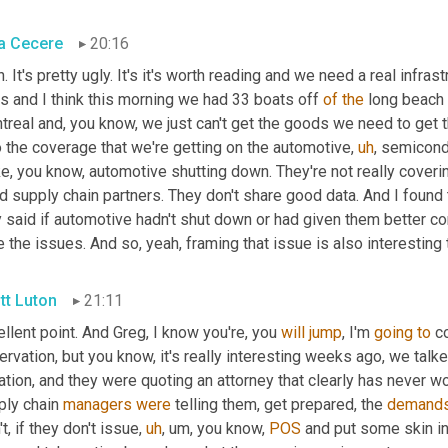
a Cecere
20:16
. It's pretty ugly. It's it's worth reading and we need a real infrastr
s and I think this morning we had 33 boats off 
of
the
 long beach 
real and, you know, we just can't get the goods we need to get thr
o the coverage that we're getting on the automotive
,
uh
,
 semicond
ike, you know, automotive shutting down. They're not really coveri
 supply chain partners. They don't share good data. And I found 
 said if automotive hadn't shut down or had given them better co
 the issues. And so, yeah, framing that issue is also interesting 
tt Luton
21:11
llent point. And Greg, I know you're, you 
will
jump
, I'm 
going
to
 c
rvation, but you know, it's really interesting weeks ago, we talked
ation, and they were quoting an attorney that clearly has never w
ly chain 
managers
were
 telling them, get prepared, the 
demand
t, if they don't issue
,
uh
,
um,
 you know, 
POS
 and put some skin in