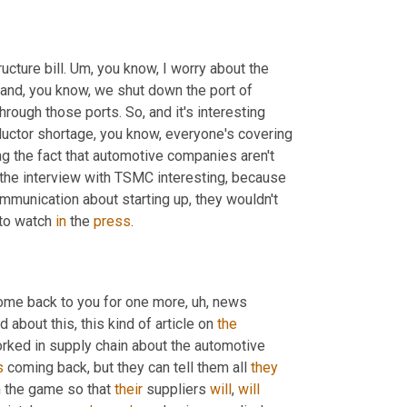
ucture bill. 
Um,
 you know, I worry about the 
and, you know, we shut down the port of 
ough those ports. So, and it's interesting 
uctor shortage, you know, everyone's covering 
ng the fact that automotive companies aren't 
the interview with TSMC interesting, because 
mmunication about starting up, they wouldn't 
to watch 
in
 the 
press
.
ome back to you for one more
,
uh,
 news 
 about this, this kind of article on 
the
orked in supply chain about the automotive 
s
 coming back, but they can tell them all 
they
 the game so that 
their
 suppliers 
will
, 
will