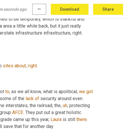
and all day dropped in my
,
uh,
 our LinkedIn inbox 
mi seconds ago.
more_horiz
Download
Share
a, it was, 
and
 they were diverting traffic 
ed to be temporary, which is thankful and 
area a little while back, but it just really 
 interstate infrastructure infrastructure, right. 
o 
sites
about
, 
right
.
ot 
to
, as we all know, what is apolitical, 
we
got
 some of the 
lack
of
 security around even 
e interstates, the railroad, the
,
uh
,
 protecting 
 group 
AFCE
. They put out a great holistic 
e grade came up this year, 
Laura
 is still 
there
. 
ll save that for another day.