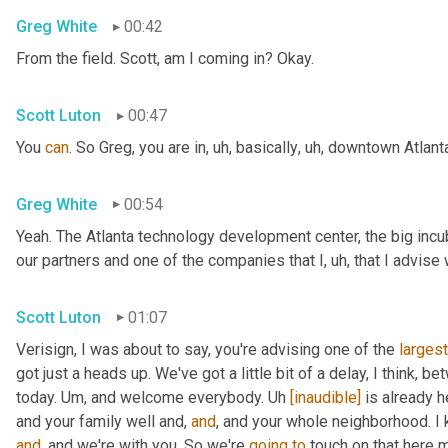
Greg White
00:42
From the field. Scott, am I coming in? Okay.
Scott Luton
00:47
You 
can
. So Greg, you are in
,
uh,
 basically
,
uh,
 downtown Atlanta
Greg White
00:54
Yeah. The Atlanta technology development center, the big incub
our partners and one of the companies that I
,
uh,
 that I advise
Scott Luton
01:07
Verisign, I was about to say, you're advising one of the 
largest
got just a heads up. We've got a little bit of a delay, I think, b
today. 
Um,
 and welcome everybody. 
Uh
[inaudible]
 is already h
and your family well and, 
and
, and your whole neighborhood. I 
and
, and we're with you. So we're 
going
to
 touch on that here m