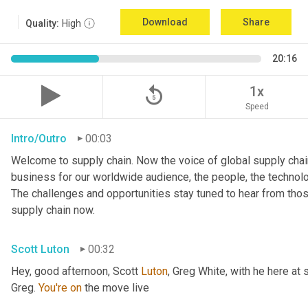
Download
Share
Quality:
High
20:16
replay_5
1x
Speed
Intro/Outro
00:03
Welcome to supply chain. Now the voice of global supply chain
business for our worldwide audience, the people, the technologi
The challenges and opportunities stay tuned to hear from tho
supply chain now.
Scott Luton
00:32
Hey, good afternoon, Scott 
Luton
, Greg White, with he here at 
Greg. 
You're
on
 the move live