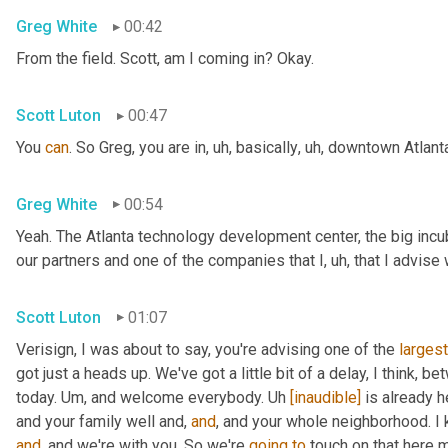
Greg White
00:42
From the field. Scott, am I coming in? Okay.
Scott Luton
00:47
You 
can
. So Greg, you are in
,
uh,
 basically
,
uh,
 downtown Atlanta
Greg White
00:54
Yeah. The Atlanta technology development center, the big incub
our partners and one of the companies that I
,
uh,
 that I advise
Scott Luton
01:07
Verisign, I was about to say, you're advising one of the 
largest
got just a heads up. We've got a little bit of a delay, I think, b
today. 
Um,
 and welcome everybody. 
Uh
[inaudible]
 is already h
and your family well and, 
and
, and your whole neighborhood. I 
and
, and we're with you. So we're 
going
to
 touch on that here m