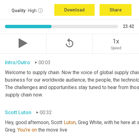
Download
Share
Quality:
High
23:42
replay_5
1x
Speed
Intro/Outro
00:03
Welcome to supply chain. Now the voice of global supply chain
business for our worldwide audience, the people, the technologi
The challenges and opportunities stay tuned to hear from tho
supply chain now.
Scott Luton
00:32
Hey, good afternoon, Scott 
Luton
, Greg White, with he here at 
Greg. 
You're
on
 the move live