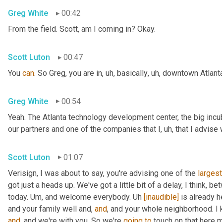
Greg White
00:42
From the field. Scott, am I coming in? Okay.
Scott Luton
00:47
You 
can
. So Greg, you are in
,
uh,
 basically
,
uh,
 downtown Atlanta
Greg White
00:54
Yeah. The Atlanta technology development center, the big incub
our partners and one of the companies that I
,
uh,
 that I advise
Scott Luton
01:07
Verisign, I was about to say, you're advising one of the 
largest
got just a heads up. We've got a little bit of a delay, I think, b
today. 
Um,
 and welcome everybody. 
Uh
[inaudible]
 is already h
and your family well and, 
and
, and your whole neighborhood. I 
and
, and we're with you. So we're 
going
to
 touch on that here m