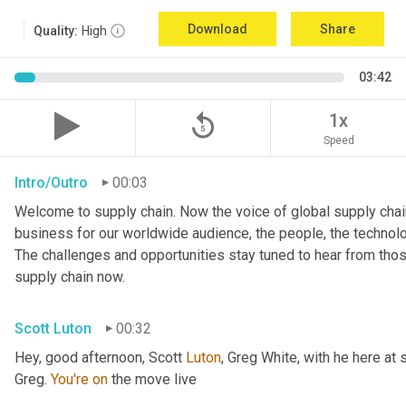
Download
Share
Quality:
High
03:42
replay_5
1x
Speed
Intro/Outro
00:03
Welcome to supply chain. Now the voice of global supply chain
business for our worldwide audience, the people, the technologi
The challenges and opportunities stay tuned to hear from tho
supply chain now.
Scott Luton
00:32
Hey, good afternoon, Scott 
Luton
, Greg White, with he here at 
Greg. 
You're
on
 the move live