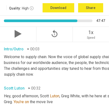
Download
Share
Quality:
High
47:47
replay_5
1x
Speed
Intro/Outro
00:03
Welcome to supply chain. Now the voice of global supply chain
business for our worldwide audience, the people, the technologi
The challenges and opportunities stay tuned to hear from tho
supply chain now.
Scott Luton
00:32
Hey, good afternoon, Scott 
Luton
, Greg White, with he here at 
Greg. 
You're
on
 the move live