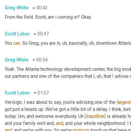
Greg White
00:42
From the field. Scott, am I coming in? Okay.
Scott Luton
00:47
You 
can
. So Greg, you are in
,
uh,
 basically
,
uh,
 downtown Atlanta
Greg White
00:54
Yeah. The Atlanta technology development center, the big incub
our partners and one of the companies that I
,
uh,
 that I advise
Scott Luton
01:07
Verisign, I was about to say, you're advising one of the 
largest
got just a heads up. We've got a little bit of a delay, I think, b
today. 
Um,
 and welcome everybody. 
Uh
[inaudible]
 is already h
and your family well and, 
and
, and your whole neighborhood. I 
and
, and we're with you. So we're 
going
to
 touch on that here m