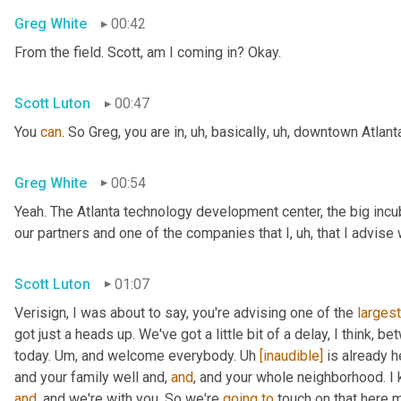
Greg White
00:42
From the field. Scott, am I coming in? Okay.
Scott Luton
00:47
You 
can
. So Greg, you are in
,
uh,
 basically
,
uh,
 downtown Atlanta
Greg White
00:54
Yeah. The Atlanta technology development center, the big incub
our partners and one of the companies that I
,
uh,
 that I advise
Scott Luton
01:07
Verisign, I was about to say, you're advising one of the 
largest
got just a heads up. We've got a little bit of a delay, I think, b
today. 
Um,
 and welcome everybody. 
Uh
[inaudible]
 is already h
and your family well and, 
and
, and your whole neighborhood. I 
and
, and we're with you. So we're 
going
to
 touch on that here m