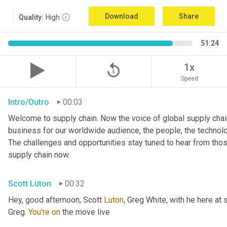
Download
Share
Quality:
High
51:24
replay_5
1x
Speed
Intro/Outro
00:03
Welcome to supply chain. Now the voice of global supply chain
business for our worldwide audience, the people, the technologi
The challenges and opportunities stay tuned to hear from tho
supply chain now.
Scott Luton
00:32
Hey, good afternoon, Scott 
Luton
, Greg White, with he here at 
Greg. 
You're
on
 the move live