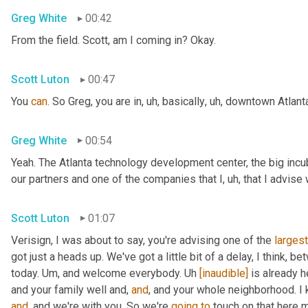
Greg White
00:42
From the field. Scott, am I coming in? Okay.
Scott Luton
00:47
You 
can
. So Greg, you are in
,
uh,
 basically
,
uh,
 downtown Atlanta
Greg White
00:54
Yeah. The Atlanta technology development center, the big incub
our partners and one of the companies that I
,
uh,
 that I advise
Scott Luton
01:07
Verisign, I was about to say, you're advising one of the 
largest
got just a heads up. We've got a little bit of a delay, I think, b
today. 
Um,
 and welcome everybody. 
Uh
[inaudible]
 is already h
and your family well and, 
and
, and your whole neighborhood. I 
and
, and we're with you. So we're 
going
to
 touch on that here m