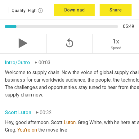
Download
Share
Quality:
High
05:49
replay_5
1x
Speed
Intro/Outro
00:03
Welcome to supply chain. Now the voice of global supply chain
business for our worldwide audience, the people, the technologi
The challenges and opportunities stay tuned to hear from tho
supply chain now.
Scott Luton
00:32
Hey, good afternoon, Scott 
Luton
, Greg White, with he here at 
Greg. 
You're
on
 the move live